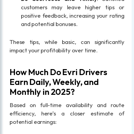
customers may leave higher tips or
positive feedback, increasing your rating
and potential bonuses.
These tips, while basic, can significantly
impact your profitability over time.
How Much Do Evri Drivers
Earn Daily, Weekly, and
Monthly in 2025?
Based on full-time availability and route
efficiency, here’s a closer estimate of
potential earnings: