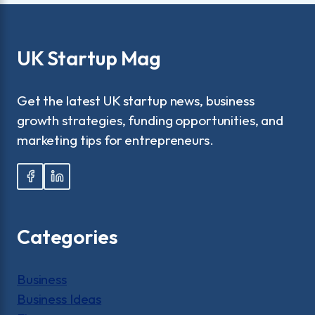
UK Startup Mag
Get the latest UK startup news, business
growth strategies, funding opportunities, and
marketing tips for entrepreneurs.
Categories
Business
Business Ideas