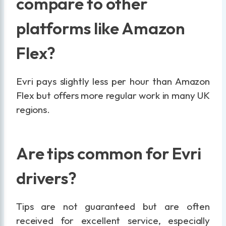
compare to other
platforms like Amazon
Flex?
Evri pays slightly less per hour than Amazon
Flex but offers more regular work in many UK
regions.
Are tips common for Evri
drivers?
Tips are not guaranteed but are often
received for excellent service, especially