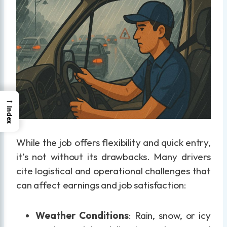
→
Index
While the job offers flexibility and quick entry,
it’s not without its drawbacks. Many drivers
cite logistical and operational challenges that
can affect earnings and job satisfaction:
Weather Conditions
: Rain, snow, or icy