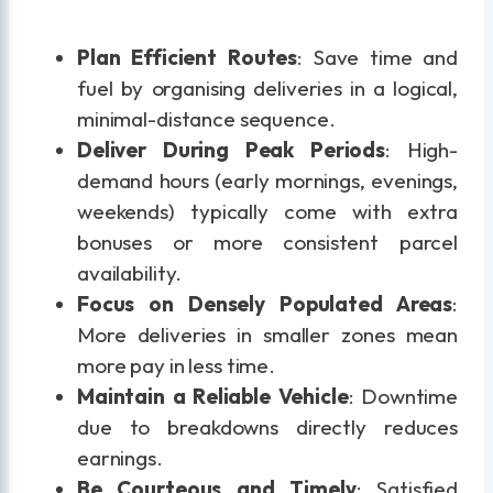
Plan Efficient Routes
: Save time and
fuel by organising deliveries in a logical,
minimal-distance sequence.
Deliver During Peak Periods
: High-
demand hours (early mornings, evenings,
weekends) typically come with extra
bonuses or more consistent parcel
availability.
Focus on Densely Populated Areas
:
More deliveries in smaller zones mean
more pay in less time.
Maintain a Reliable Vehicle
: Downtime
due to breakdowns directly reduces
earnings.
Be Courteous and Timely
: Satisfied