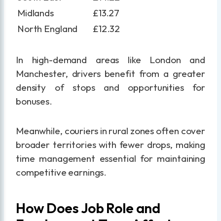
Midlands
£13.27
North England
£12.32
In high-demand areas like London and
Manchester, drivers benefit from a greater
density of stops and opportunities for
bonuses.
Meanwhile, couriers in rural zones often cover
broader territories with fewer drops, making
time management essential for maintaining
competitive earnings.
How Does Job Role and