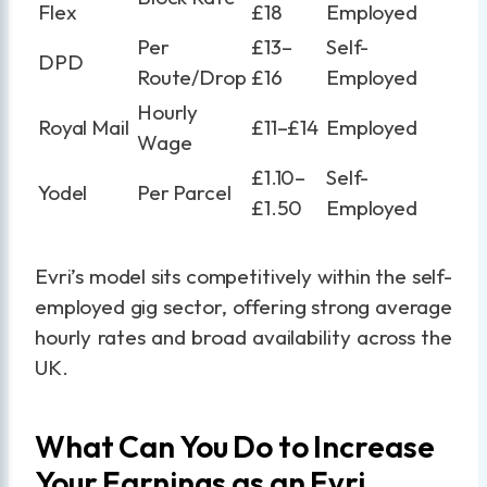
Flex
£18
Employed
Per
£13–
Self-
DPD
Route/Drop
£16
Employed
Hourly
Royal Mail
£11–£14
Employed
Wage
£1.10–
Self-
Yodel
Per Parcel
£1.50
Employed
Evri’s model sits competitively within the self-
employed gig sector, offering strong average
hourly rates and broad availability across the
UK.
What Can You Do to Increase
Your Earnings as an Evri