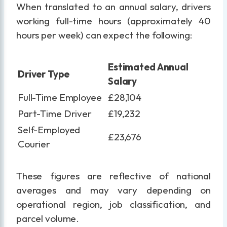
When translated to an annual salary, drivers
working full-time hours (approximately 40
hours per week) can expect the following:
Estimated Annual
Driver Type
Salary
Full-Time Employee
£28,104
Part-Time Driver
£19,232
Self-Employed
£23,676
Courier
These figures are reflective of national
averages and may vary depending on
operational region, job classification, and
parcel volume.