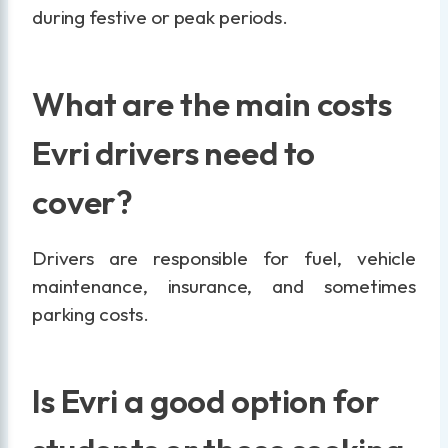
during festive or peak periods.
What are the main costs
Evri drivers need to
cover?
Drivers are responsible for fuel, vehicle
maintenance, insurance, and sometimes
parking costs.
Is Evri a good option for