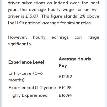
driver submissions on Indeed over the past
year, the average hourly wage for an Evri
driver is £15.07. This figure stands 12% above
the UK’s national average for similar roles.
However, hourly earnings can range
significantly:
Average Hourly
Experience Level
Pay
Entry-Level (0–6
£12.52
months)
Experienced (1–2 years)
£14.98
Highly Experienced
£16.44