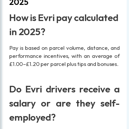
2025
How is Evri pay calculated
in 2025?
Pay is based on parcel volume, distance, and
performance incentives, with an average of
£1.00–£1.20 per parcel plus tips and bonuses.
Do Evri drivers receive a
salary or are they self-
employed?