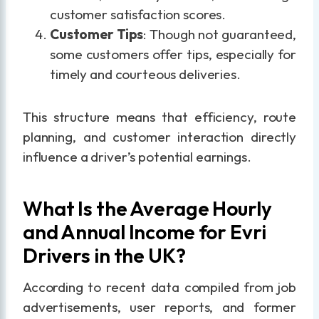
customer satisfaction scores.
Customer Tips
: Though not guaranteed,
some customers offer tips, especially for
timely and courteous deliveries.
This structure means that efficiency, route
planning, and customer interaction directly
influence a driver’s potential earnings.
What Is the Average Hourly
and Annual Income for Evri
Drivers in the UK?
According to recent data compiled from job
advertisements, user reports, and former