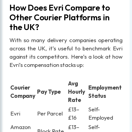
How Does Evri Compare to
Other Courier Platforms in
the UK?
With so many delivery companies operating
across the UK, it’s useful to benchmark Evri
against its competitors. Here’s a look at how
Evri’s compensation stacks up:
Avg
Courier
Employment
Pay Type
Hourly
Company
Status
Rate
£13–
Self-
Evri
Per Parcel
£16
Employed
Amazon
£13–
Self-
Block Rate