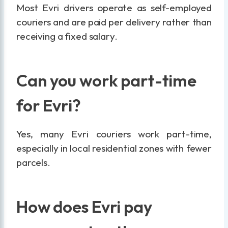
Most Evri drivers operate as self-employed
couriers and are paid per delivery rather than
receiving a fixed salary.
Can you work part-time
for Evri?
Yes, many Evri couriers work part-time,
especially in local residential zones with fewer
parcels.
How does Evri pay