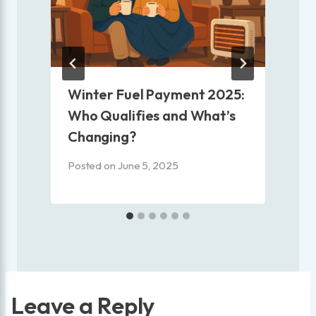
e
Winter Fuel Payment 2025:
Who Qualifies and What’s
Changing?
P
Posted on
June 5, 2025
Leave a Reply