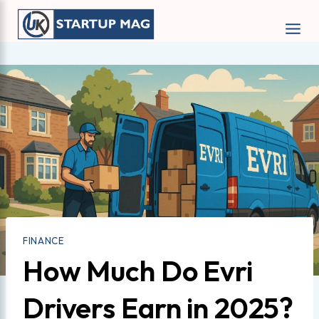
Skip
to
content
FINANCE
How Much Do Evri
Drivers Earn in 2025?