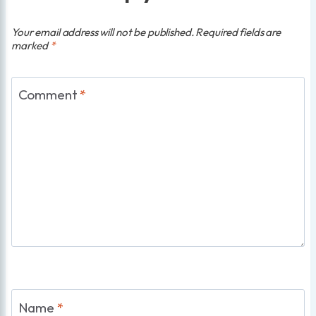
Your email address will not be published.
Required fields are
marked
*
Comment
*
Name
*