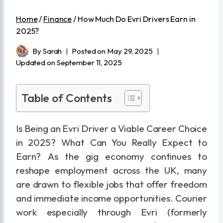
Home
/
Finance
/
How Much Do Evri Drivers Earn in
2025?
By
Sarah
Posted on
May 29, 2025
Updated on
September 11, 2025
Table of Contents
Is Being an Evri Driver a Viable Career Choice
in 2025? What Can You Really Expect to
Earn? As the gig economy continues to
reshape employment across the UK, many
are drawn to flexible jobs that offer freedom
and immediate income opportunities. Courier
work especially through Evri (formerly