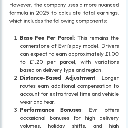
However, the company uses a more nuanced
formula in 2025 to calculate total earnings,
which includes the following components:
Base Fee Per Parcel
: This remains the
cornerstone of Evri’s pay model. Drivers
can expect to earn approximately £1.00
to £1.20 per parcel, with variations
based on delivery type and region.
Distance-Based Adjustment
: Longer
routes earn additional compensation to
account for extra travel time and vehicle
wear and tear.
Performance Bonuses
: Evri offers
occasional bonuses for high delivery
volumes, holiday shifts, and high