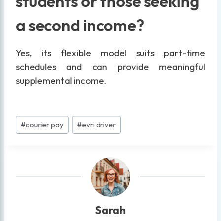
students or those seeking
a second income?
Yes, its flexible model suits part-time
schedules and can provide meaningful
supplemental income.
Post
#
courier pay
#
evri driver
Tags:
Sarah