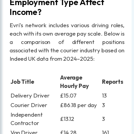
Employment Type Affect
Income?
Evri’s network includes various driving roles,
each with its own average pay scale. Below is
a comparison of different positions
associated with the courier industry based on
Indeed UK data from 2024–2025:
Average
Job Title
Reports
Hourly Pay
Delivery Driver
£15.07
13
Courier Driver
£86.18 per day
3
Independent
£13.12
3
Contractor
Van Driver
£14.28
161