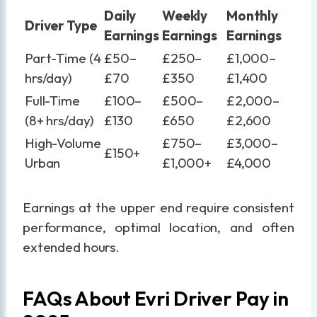
Daily
Weekly
Monthly
Driver Type
Earnings
Earnings
Earnings
Part-Time (4
£50–
£250–
£1,000–
hrs/day)
£70
£350
£1,400
Full-Time
£100–
£500–
£2,000–
(8+ hrs/day)
£130
£650
£2,600
High-Volume
£750–
£3,000–
£150+
Urban
£1,000+
£4,000
Earnings at the upper end require consistent
performance, optimal location, and often
extended hours.
FAQs About Evri Driver Pay in