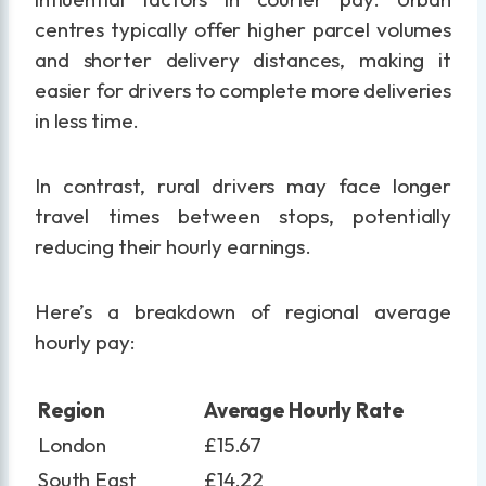
centres typically offer higher parcel volumes
and shorter delivery distances, making it
easier for drivers to complete more deliveries
in less time.
In contrast, rural drivers may face longer
travel times between stops, potentially
reducing their hourly earnings.
Here’s a breakdown of regional average
hourly pay:
Region
Average Hourly Rate
London
£15.67
South East
£14.22