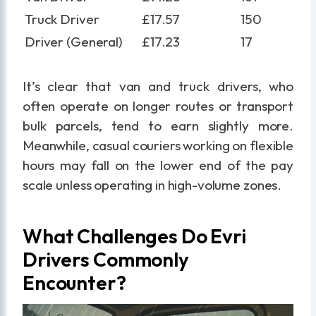
Truck Driver
£17.57
150
Driver (General)
£17.23
17
It’s clear that van and truck drivers, who
often operate on longer routes or transport
bulk parcels, tend to earn slightly more.
Meanwhile, casual couriers working on flexible
hours may fall on the lower end of the pay
scale unless operating in high-volume zones.
What Challenges Do Evri
Drivers Commonly
Encounter?