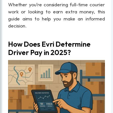
Whether you’re considering full-time courier
work or looking to earn extra money, this
guide aims to help you make an informed
decision.
How Does Evri Determine
Driver Pay in 2025?