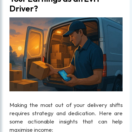
Driver?
Making the most out of your delivery shifts
requires strategy and dedication. Here are
some actionable insights that can help
maximise income: