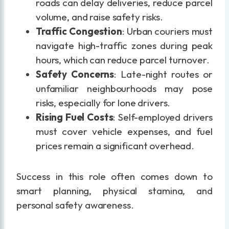
roads can delay deliveries, reduce parcel
volume, and raise safety risks.
Traffic Congestion
: Urban couriers must
navigate high-traffic zones during peak
hours, which can reduce parcel turnover.
Safety Concerns
: Late-night routes or
unfamiliar neighbourhoods may pose
risks, especially for lone drivers.
Rising Fuel Costs
: Self-employed drivers
must cover vehicle expenses, and fuel
prices remain a significant overhead.
Success in this role often comes down to
smart planning, physical stamina, and
personal safety awareness.