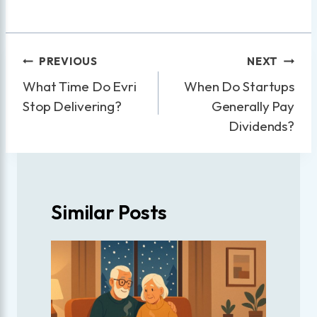
Post
PREVIOUS
NEXT
navigation
What Time Do Evri
When Do Startups
Stop Delivering?
Generally Pay
Dividends?
Similar Posts