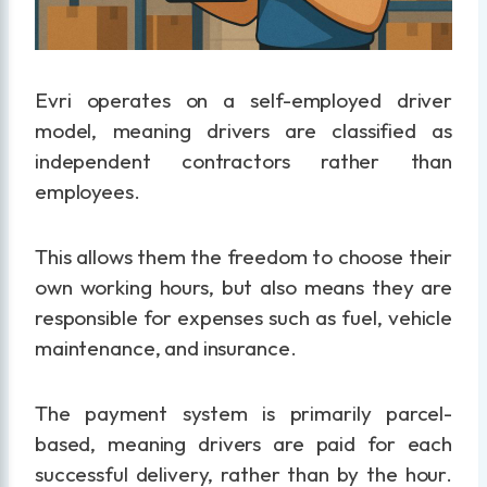
Evri operates on a self-employed driver
model, meaning drivers are classified as
independent contractors rather than
employees.
This allows them the freedom to choose their
own working hours, but also means they are
responsible for expenses such as fuel, vehicle
maintenance, and insurance.
The payment system is primarily parcel-
based, meaning drivers are paid for each
successful delivery, rather than by the hour.