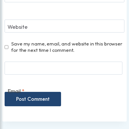
Website
Save my name, email, and website in this browser
for the next time I comment.
Email
*