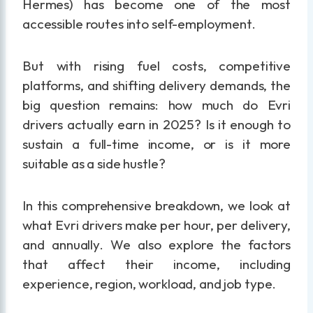
Hermes) has become one of the most
accessible routes into self-employment.
But with rising fuel costs, competitive
platforms, and shifting delivery demands, the
big question remains: how much do Evri
drivers actually earn in 2025? Is it enough to
sustain a full-time income, or is it more
suitable as a side hustle?
In this comprehensive breakdown, we look at
what Evri drivers make per hour, per delivery,
and annually. We also explore the factors
that affect their income, including
experience, region, workload, and job type.