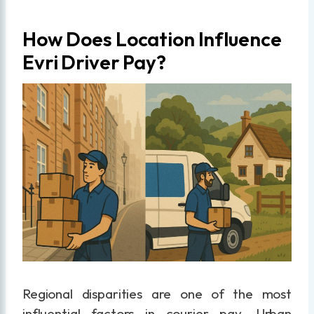
How Does Location Influence
Evri Driver Pay?
Regional disparities are one of the most
influential factors in courier pay. Urban