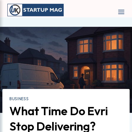
Skip
to
content
BUSINESS
What Time Do Evri
Stop Delivering?