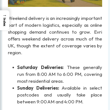
→
Weekend delivery is an increasingly important
Index
part of modern logistics, especially as online
shopping demand continues to grow. Evri
offers weekend delivery across much of the
UK, though the extent of coverage varies by
region.
Saturday Deliveries:
These generally
run from 8:00 AM to 6:00 PM, covering
most residential areas.
Sunday Deliveries:
Available in select
postcodes and usually take place
between 9:00 AM and 4:00 PM.