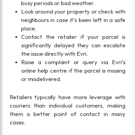
busy periods or bad weather.
Look around your property or check with
neighbours in case it’s been left in a safe
place.
Contact the retailer if your parcel is
significantly delayed they can escalate
the issue directly with Evri.
Raise a complaint or query via Evri’s
online help centre if the parcel is missing
or misdelivered.
Retailers typically have more leverage with
couriers than individual customers, making
them a better point of contact in many
cases.