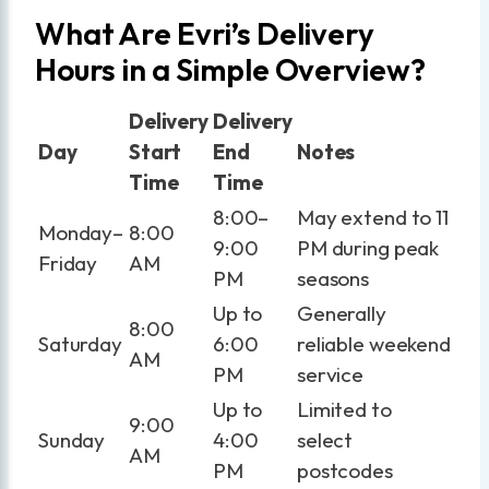
What Are Evri’s Delivery
Hours in a Simple Overview?
Delivery
Delivery
Day
Start
End
Notes
Time
Time
8:00–
May extend to 11
Monday–
8:00
9:00
PM during peak
Friday
AM
PM
seasons
Up to
Generally
8:00
Saturday
6:00
reliable weekend
AM
PM
service
Up to
Limited to
9:00
Sunday
4:00
select
AM
PM
postcodes