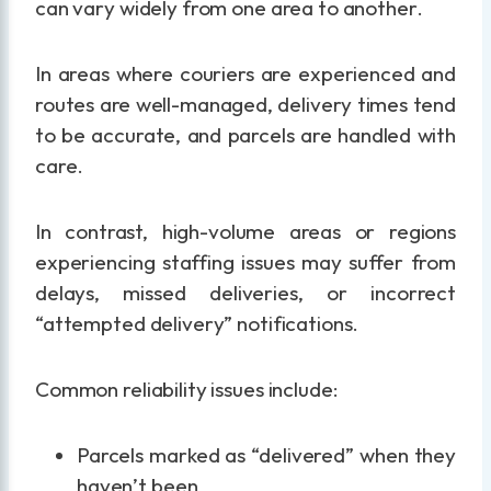
can vary widely from one area to another.
In areas where couriers are experienced and
routes are well-managed, delivery times tend
to be accurate, and parcels are handled with
care.
In contrast, high-volume areas or regions
experiencing staffing issues may suffer from
delays, missed deliveries, or incorrect
“attempted delivery” notifications.
Common reliability issues include:
Parcels marked as “delivered” when they
haven’t been