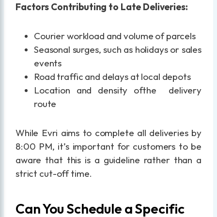
Factors Contributing to Late Deliveries:
Courier workload and volume of parcels
Seasonal surges, such as holidays or sales
events
Road traffic and delays at local depots
Location and density ofthe delivery
route
While Evri aims to complete all deliveries by
8:00 PM, it’s important for customers to be
aware that this is a guideline rather than a
strict cut-off time.
Can You Schedule a Specific