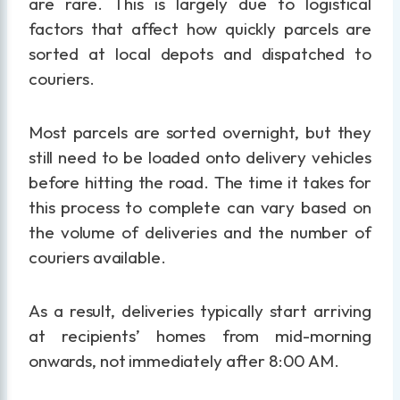
are rare. This is largely due to logistical
factors that affect how quickly parcels are
sorted at local depots and dispatched to
couriers.
Most parcels are sorted overnight, but they
still need to be loaded onto delivery vehicles
before hitting the road. The time it takes for
this process to complete can vary based on
the volume of deliveries and the number of
couriers available.
As a result, deliveries typically start arriving
at recipients’ homes from mid-morning
onwards, not immediately after 8:00 AM.