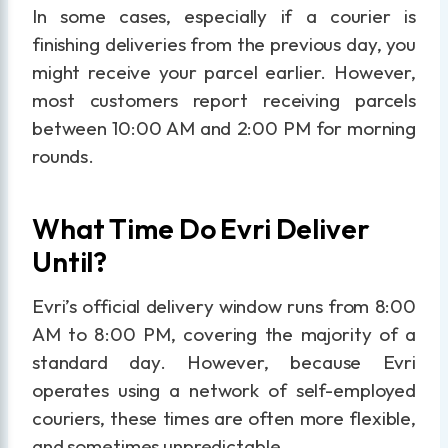
In some cases, especially if a courier is
finishing deliveries from the previous day, you
might receive your parcel earlier. However,
most customers report receiving parcels
between 10:00 AM and 2:00 PM for morning
rounds.
What Time Do Evri Deliver
Until?
Evri’s official delivery window runs from 8:00
AM to 8:00 PM, covering the majority of a
standard day. However, because Evri
operates using a network of self-employed
couriers, these times are often more flexible,
and sometimes unpredictable.