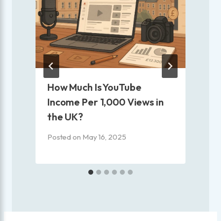
?
How Much Is YouTube
Income Per 1,000 Views in
the UK?
P
Posted on
May 16, 2025