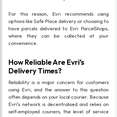
For this reason, Evri recommends using
options like Safe Place delivery or choosing to
have parcels delivered to Evri ParcelShops,
where they can be collected at your
convenience.
How Reliable Are Evri’s
Delivery Times?
Reliability is a major concern for customers
using Evri, and the answer to this question
often depends on your local courier. Because
Evri’s network is decentralised and relies on
self-employed couriers, the level of service