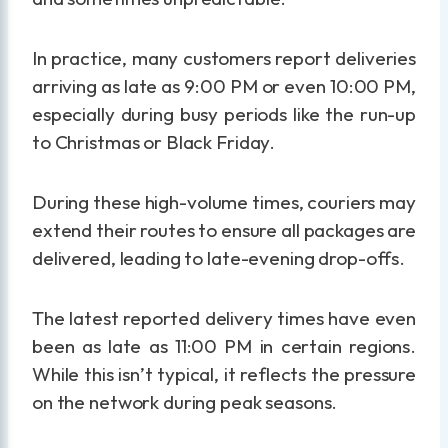
In practice, many customers report deliveries
arriving as late as 9:00 PM or even 10:00 PM,
especially during busy periods like the run-up
to Christmas or Black Friday.
During these high-volume times, couriers may
extend their routes to ensure all packages are
delivered, leading to late-evening drop-offs.
The latest reported delivery times have even
been as late as 11:00 PM in certain regions.
While this isn’t typical, it reflects the pressure
on the network during peak seasons.