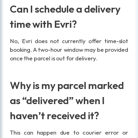
Can I schedule a delivery
time with Evri?
No, Evri does not currently offer time-slot
booking. A two-hour window may be provided
once the parcel is out for delivery.
Why is my parcel marked
as “delivered” when I
haven’t received it?
This can happen due to courier error or