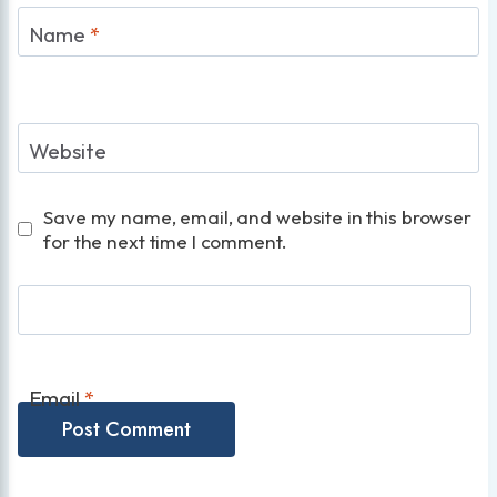
Name
*
Website
Save my name, email, and website in this browser
for the next time I comment.
Email
*