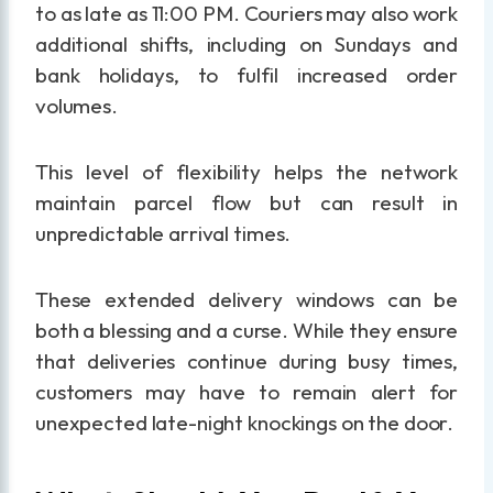
to as late as 11:00 PM. Couriers may also work
additional shifts, including on Sundays and
bank holidays, to fulfil increased order
volumes.
This level of flexibility helps the network
maintain parcel flow but can result in
unpredictable arrival times.
These extended delivery windows can be
both a blessing and a curse. While they ensure
that deliveries continue during busy times,
customers may have to remain alert for
unexpected late-night knockings on the door.