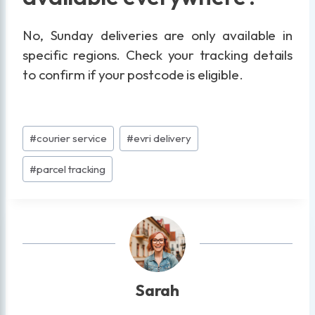
No, Sunday deliveries are only available in
specific regions. Check your tracking details
to confirm if your postcode is eligible.
Post
#
courier service
#
evri delivery
Tags:
#
parcel tracking
Sarah