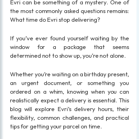
Evri can be something of a mystery. One of
the most commonly asked questions remains:
What time do Evri stop delivering?
If you’ve ever found yourself waiting by the
window for a package that seems
determined not to show up, you’re not alone.
Whether you’re waiting on a birthday present,
an urgent document, or something you
ordered on a whim, knowing when you can
realistically expect a delivery is essential. This
blog will explore Evri’s delivery hours, their
flexibility, common challenges, and practical
tips for getting your parcel on time.