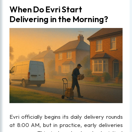
When Do Evri Start
Delivering in the Morning?
Evri officially begins its daily delivery rounds
at 8:00 AM, but in practice, early deliveries