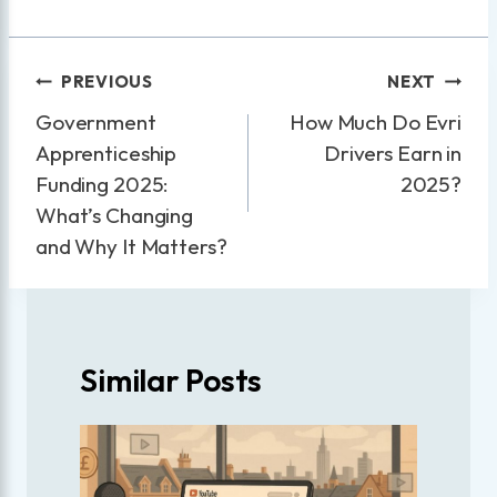
Post
PREVIOUS
NEXT
navigation
Government
How Much Do Evri
Apprenticeship
Drivers Earn in
Funding 2025:
2025?
What’s Changing
and Why It Matters?
Similar Posts