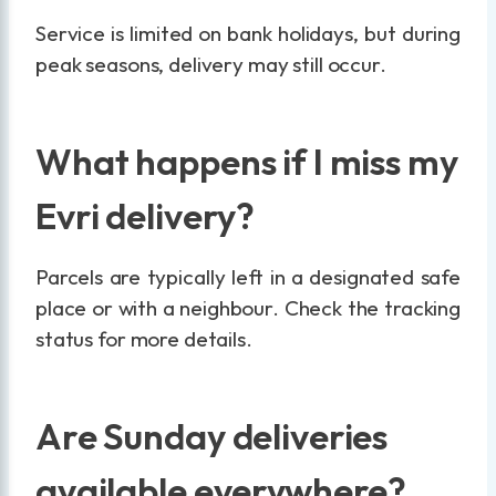
Service is limited on bank holidays, but during
peak seasons, delivery may still occur.
What happens if I miss my
Evri delivery?
Parcels are typically left in a designated safe
place or with a neighbour. Check the tracking
status for more details.
Are Sunday deliveries
available everywhere?