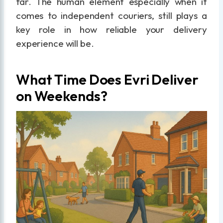
far. The human element especially when it
comes to independent couriers, still plays a
key role in how reliable your delivery
experience will be.
What Time Does Evri Deliver
on Weekends?