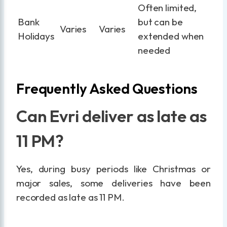
Often limited,
Bank
but can be
Varies
Varies
Holidays
extended when
needed
Frequently Asked Questions
Can Evri deliver as late as
11 PM?
Yes, during busy periods like Christmas or
major sales, some deliveries have been
recorded as late as 11 PM.