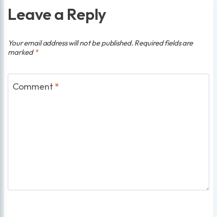
Leave a Reply
Your email address will not be published.
Required fields are
marked
*
Comment
*