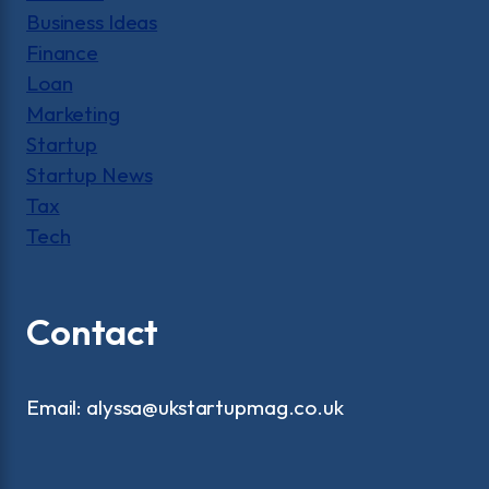
Business Ideas
Finance
Loan
Marketing
Startup
Startup News
Tax
Tech
Contact
Email: alyssa@ukstartupmag.co.uk