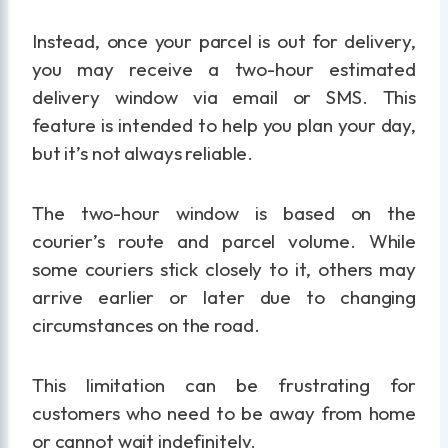
Instead, once your parcel is out for delivery,
you may receive a two-hour estimated
delivery window via email or SMS. This
feature is intended to help you plan your day,
but it’s not always reliable.
The two-hour window is based on the
courier’s route and parcel volume. While
some couriers stick closely to it, others may
arrive earlier or later due to changing
circumstances on the road.
This limitation can be frustrating for
customers who need to be away from home
or cannot wait indefinitely.