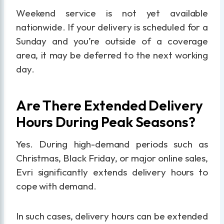
Weekend service is not yet available
nationwide. If your delivery is scheduled for a
Sunday and you’re outside of a coverage
area, it may be deferred to the next working
day.
Are There Extended Delivery
Hours During Peak Seasons?
Yes. During high-demand periods such as
Christmas, Black Friday, or major online sales,
Evri significantly extends delivery hours to
cope with demand.
In such cases, delivery hours can be extended