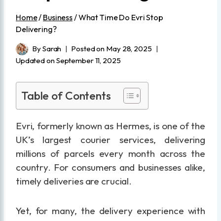
Home
/
Business
/
What Time Do Evri Stop
Delivering?
By
Sarah
Posted on
May 28, 2025
Updated on
September 11, 2025
Table of Contents
Evri, formerly known as Hermes, is one of the
UK’s largest courier services, delivering
millions of parcels every month across the
country. For consumers and businesses alike,
timely deliveries are crucial.
Yet, for many, the delivery experience with