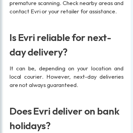
premature scanning. Check nearby areas and
contact Evri or your retailer for assistance.
Is Evri reliable for next-
day delivery?
It can be, depending on your location and
local courier. However, next-day deliveries
are not always guaranteed.
Does Evri deliver on bank
holidays?