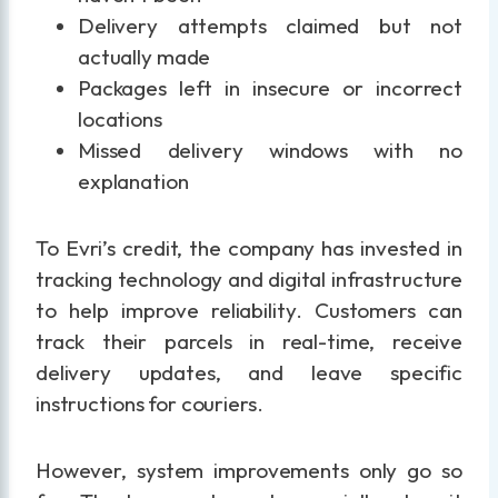
Delivery attempts claimed but not
actually made
Packages left in insecure or incorrect
locations
Missed delivery windows with no
explanation
To Evri’s credit, the company has invested in
tracking technology and digital infrastructure
to help improve reliability. Customers can
track their parcels in real-time, receive
delivery updates, and leave specific
instructions for couriers.
However, system improvements only go so