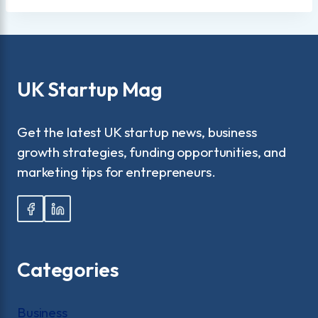
UK Startup Mag
Get the latest UK startup news, business
growth strategies, funding opportunities, and
marketing tips for entrepreneurs.
Categories
Business