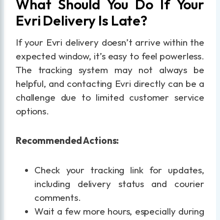
What Should You Do If Your
Evri Delivery Is Late?
If your Evri delivery doesn’t arrive within the
expected window, it’s easy to feel powerless.
The tracking system may not always be
helpful, and contacting Evri directly can be a
challenge due to limited customer service
options.
Recommended Actions:
Check your tracking link for updates,
including delivery status and courier
comments.
Wait a few more hours, especially during