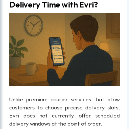
Delivery Time with Evri?
Unlike premium courier services that allow
customers to choose precise delivery slots,
Evri does not currently offer scheduled
delivery windows at the point of order.