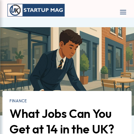
Skip
to
content
FINANCE
What Jobs Can You
Get at 14 in the UK?