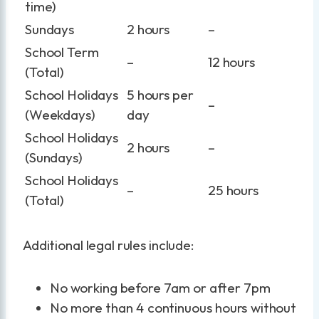
time)
Sundays
2 hours
–
School Term
–
12 hours
(Total)
School Holidays
5 hours per
–
(Weekdays)
day
School Holidays
2 hours
–
(Sundays)
School Holidays
–
25 hours
(Total)
Additional legal rules include:
No working before 7am or after 7pm
No more than 4 continuous hours without