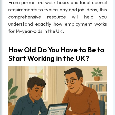
From permitted work hours and local council
requirements to typical pay and job ideas, this
comprehensive resource will help you
understand exactly how employment works
for 14-year-olds in the UK.
How Old Do You Have to Be to
Start Working in the UK?