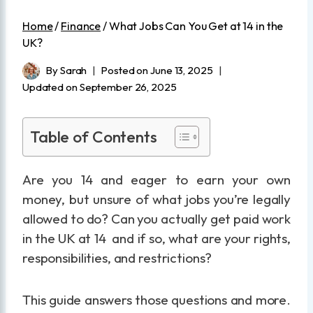
Home
/
Finance
/
What Jobs Can You Get at 14 in the
UK?
By
Sarah
Posted on
June 13, 2025
Updated on
September 26, 2025
Table of Contents
Are you 14 and eager to earn your own
money, but unsure of what jobs you’re legally
allowed to do? Can you actually get paid work
in the UK at 14 and if so, what are your rights,
responsibilities, and restrictions?
This guide answers those questions and more.