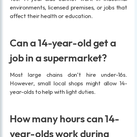
environments, licensed premises, or jobs that
affect their health or education.
Can a 14-year-old get a
job in a supermarket?
Most large chains don’t hire under-16s.
However, small local shops might allow 14-
year-olds to help with light duties.
How many hours can 14-
year-olds work during