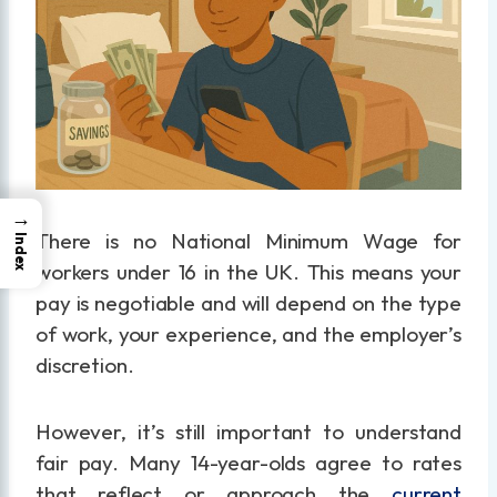
→
There is no National Minimum Wage for
Index
workers under 16 in the UK. This means your
pay is negotiable and will depend on the type
of work, your experience, and the employer’s
discretion.
However, it’s still important to understand
fair pay. Many 14-year-olds agree to rates
that reflect or approach the
current