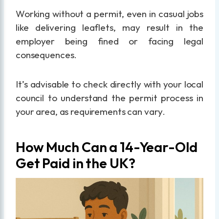
Working without a permit, even in casual jobs
like delivering leaflets, may result in the
employer being fined or facing legal
consequences.
It’s advisable to check directly with your local
council to understand the permit process in
your area, as requirements can vary.
How Much Can a 14-Year-Old
Get Paid in the UK?