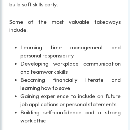
build soft skills early.
Some of the most valuable takeaways
include:
Learning time management and
personal responsibility
Developing workplace communication
and teamwork skills
Becoming financially literate and
learning how to save
Gaining experience to include on future
job applications or personal statements
Building self-confidence and a strong
work ethic