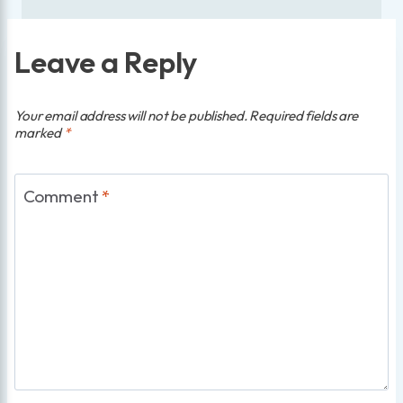
Leave a Reply
Your email address will not be published.
Required fields are
marked
*
Comment
*