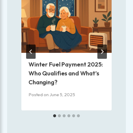
|
Winter Fuel Payment 2025:
Who Qualifies and What’s
Changing?
P
Posted on
June 5, 2025