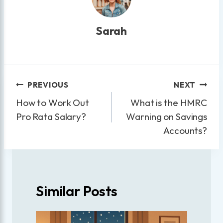
Sarah
Post
PREVIOUS
NEXT
navigation
How to Work Out
What is the HMRC
Pro Rata Salary?
Warning on Savings
Accounts?
Similar Posts