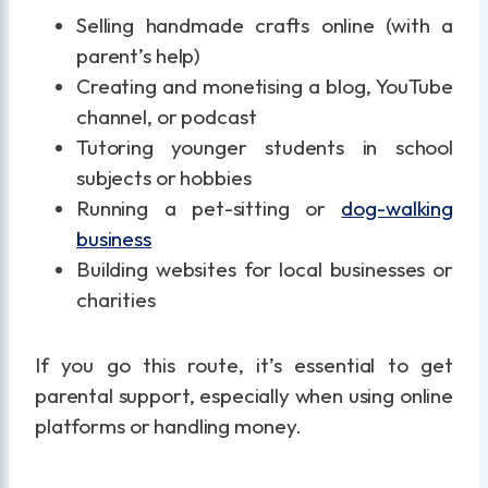
Selling handmade crafts online (with a
parent’s help)
Creating and monetising a blog, YouTube
channel, or podcast
Tutoring younger students in school
subjects or hobbies
Running a pet-sitting or
dog-walking
business
Building websites for local businesses or
charities
If you go this route, it’s essential to get
parental support, especially when using online
platforms or handling money.