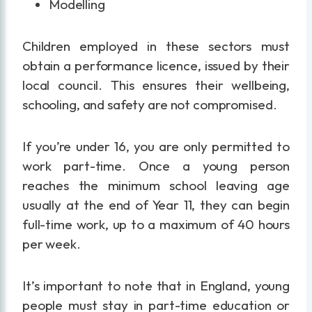
Modelling
Children employed in these sectors must
obtain a performance licence, issued by their
local council. This ensures their wellbeing,
schooling, and safety are not compromised.
If you’re under 16, you are only permitted to
work part-time. Once a young person
reaches the minimum school leaving age
usually at the end of Year 11, they can begin
full-time work, up to a maximum of 40 hours
per week.
It’s important to note that in England, young
people must stay in part-time education or