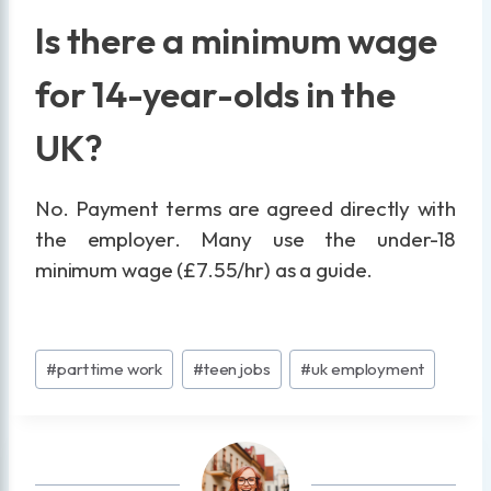
Is there a minimum wage
for 14-year-olds in the
UK?
No. Payment terms are agreed directly with
the employer. Many use the under-18
minimum wage (£7.55/hr) as a guide.
Post
#
part time work
#
teen jobs
#
uk employment
Tags: