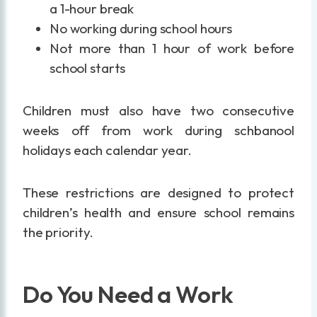
a 1-hour break
No working during school hours
Not more than 1 hour of work before
school starts
Children must also have two consecutive
weeks off from work during schbanool
holidays each calendar year.
These restrictions are designed to protect
children’s health and ensure school remains
the priority.
Do You Need a Work