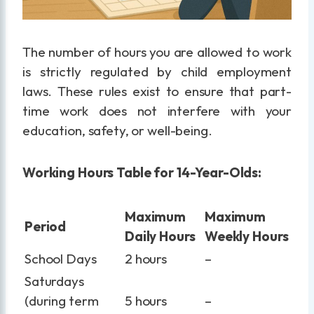
The number of hours you are allowed to work
is strictly regulated by child employment
laws. These rules exist to ensure that part-
time work does not interfere with your
education, safety, or well-being.
Working Hours Table for 14-Year-Olds:
Maximum
Maximum
Period
Daily Hours
Weekly Hours
School Days
2 hours
–
Saturdays
(during term
5 hours
–