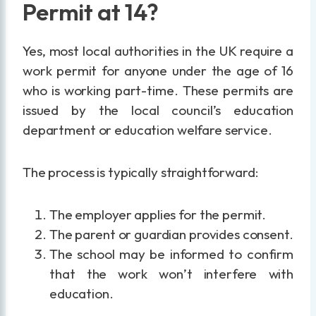
Permit at 14?
Yes, most local authorities in the UK require a
work permit for anyone under the age of 16
who is working part-time. These permits are
issued by the local council’s education
department or education welfare service.
The process is typically straightforward:
The employer applies for the permit.
The parent or guardian provides consent.
The school may be informed to confirm
that the work won’t interfere with
education.