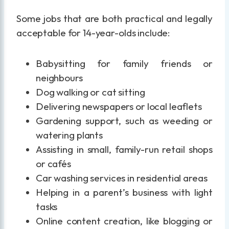
Some jobs that are both practical and legally
acceptable for 14-year-olds include:
Babysitting for family friends or
neighbours
Dog walking or cat sitting
Delivering newspapers or local leaflets
Gardening support, such as weeding or
watering plants
Assisting in small, family-run retail shops
or cafés
Car washing services in residential areas
Helping in a parent’s business with light
tasks
Online content creation, like blogging or