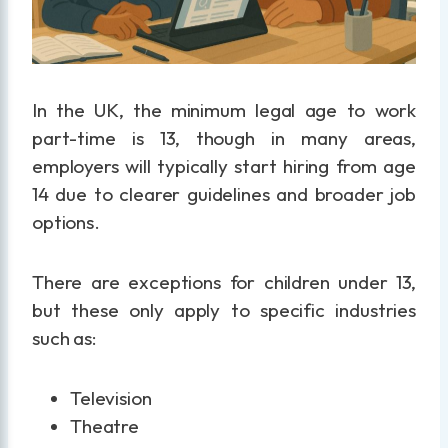
In the UK, the minimum legal age to work
part-time is 13, though in many areas,
employers will typically start hiring from age
14 due to clearer guidelines and broader job
options.
There are exceptions for children under 13,
but these only apply to specific industries
such as:
Television
Theatre