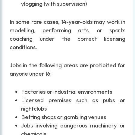
vlogging (with supervision)
In some rare cases, 14-year-olds may work in
modelling, performing arts, or sports
coaching under the correct licensing
conditions.
Jobs in the following areas are prohibited for
anyone under 16:
Factories or industrial environments
Licensed premises such as pubs or
nightclubs
Betting shops or gambling venues
Jobs involving dangerous machinery or
chemicals