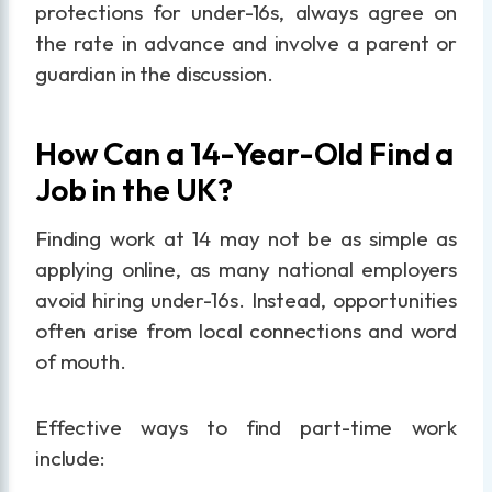
protections for under-16s, always agree on
the rate in advance and involve a parent or
guardian in the discussion.
How Can a 14-Year-Old Find a
Job in the UK?
Finding work at 14 may not be as simple as
applying online, as many national employers
avoid hiring under-16s. Instead, opportunities
often arise from local connections and word
of mouth.
Effective ways to find part-time work
include: