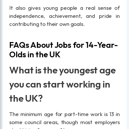
It also gives young people a real sense of
independence, achievement, and pride in
contributing to their own goals.
FAQs About Jobs for 14-Year-
Olds in the UK
What is the youngest age
you can start working in
the UK?
The minimum age for part-time work is 13 in
some council areas, though most employers