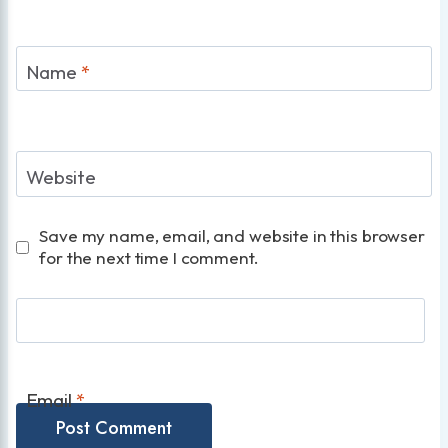
Name
*
Website
Save my name, email, and website in this browser
for the next time I comment.
Email
*