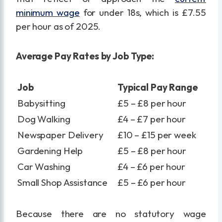
minimum wage
for under 18s, which is £7.55
per hour as of 2025.
Average Pay Rates by Job Type:
Job
Typical Pay Range
Babysitting
£5 – £8 per hour
Dog Walking
£4 – £7 per hour
Newspaper Delivery
£10 – £15 per week
Gardening Help
£5 – £8 per hour
Car Washing
£4 – £6 per hour
Small Shop Assistance
£5 – £6 per hour
Because there are no statutory wage