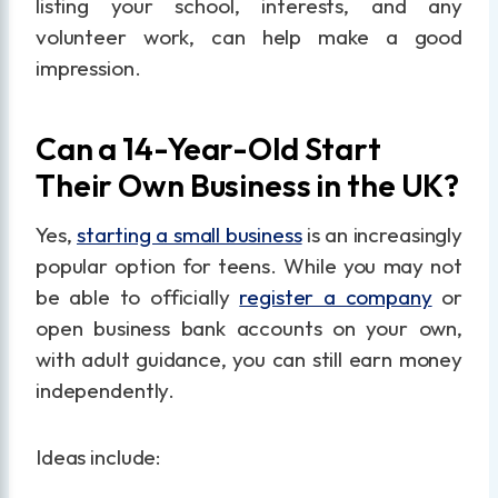
listing your school, interests, and any
volunteer work, can help make a good
impression.
Can a 14-Year-Old Start
Their Own Business in the UK?
Yes,
starting a small business
is an increasingly
popular option for teens. While you may not
be able to officially
register a company
or
open business bank accounts on your own,
with adult guidance, you can still earn money
independently.
Ideas include: