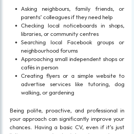
Asking neighbours, family friends, or
parents’ colleagues if they need help
Checking local noticeboards in shops,
libraries, or community centres
Searching local Facebook groups or
neighbourhood forums
Approaching small independent shops or
cafés in person
Creating flyers or a simple website to
advertise services like tutoring, dog
walking, or gardening
Being polite, proactive, and professional in
your approach can significantly improve your
chances. Having a basic CV, even if it’s just