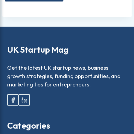
UK Startup Mag
Get the latest UK startup news, business
growth strategies, funding opportunities, and
marketing tips for entrepreneurs.
Categories