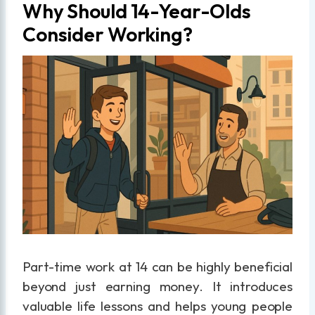
Why Should 14-Year-Olds
Consider Working?
Part-time work at 14 can be highly beneficial
beyond just earning money. It introduces
valuable life lessons and helps young people