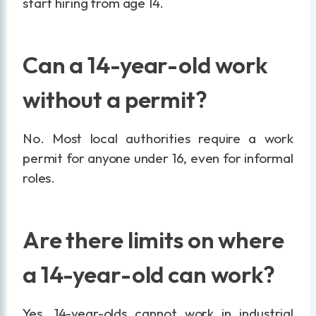
start hiring from age 14.
Can a 14-year-old work
without a permit?
No. Most local authorities require a work
permit for anyone under 16, even for informal
roles.
Are there limits on where
a 14-year-old can work?
Yes. 14-year-olds cannot work in industrial