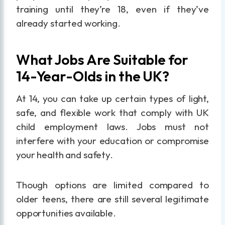
training until they’re 18, even if they’ve
already started working.
What Jobs Are Suitable for
14-Year-Olds in the UK?
At 14, you can take up certain types of light,
safe, and flexible work that comply with UK
child employment laws. Jobs must not
interfere with your education or compromise
your health and safety.
Though options are limited compared to
older teens, there are still several legitimate
opportunities available.