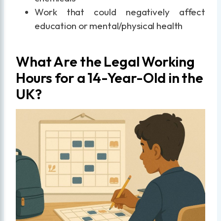
Work that could negatively affect
education or mental/physical health
What Are the Legal Working
Hours for a 14-Year-Old in the
UK?