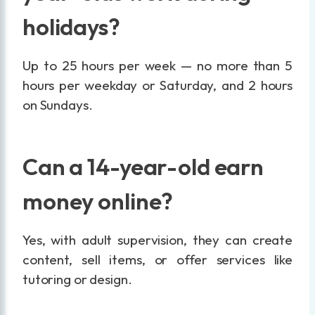
holidays?
Up to 25 hours per week — no more than 5
hours per weekday or Saturday, and 2 hours
on Sundays.
Can a 14-year-old earn
money online?
Yes, with adult supervision, they can create
content, sell items, or offer services like
tutoring or design.