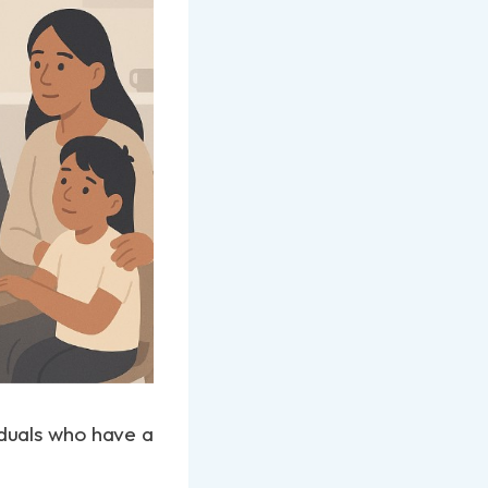
viduals who have a