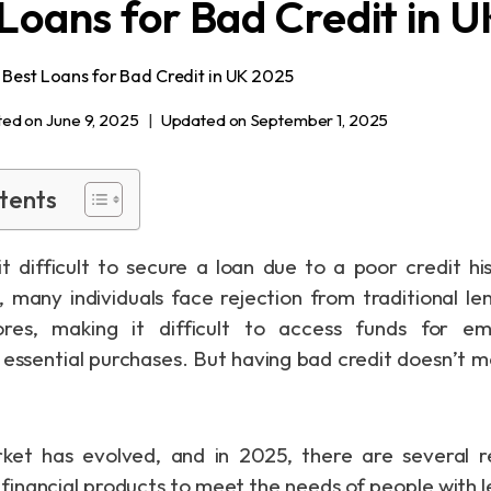
 Loans for Bad Credit in 
 Best Loans for Bad Credit in UK 2025
ted on
June 9, 2025
Updated on
September 1, 2025
tents
it difficult to secure a loan due to a poor credit hi
, many individuals face rejection from traditional l
ores, making it difficult to access funds for e
r essential purchases. But having bad credit doesn’t m
ket has evolved, and in 2025, there are several r
d financial products to meet the needs of people with 