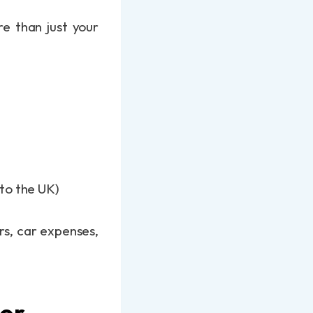
re than just your
 to the UK)
rs, car expenses,
oor