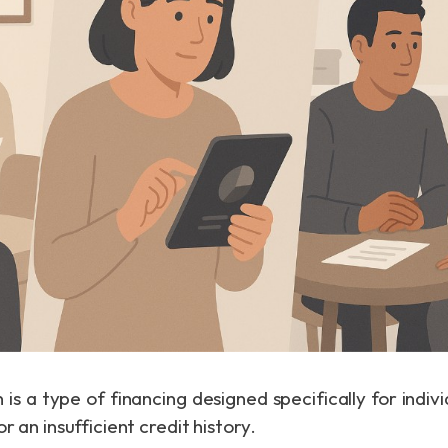
 is a type of financing designed specifically for indi
r an insufficient credit history.