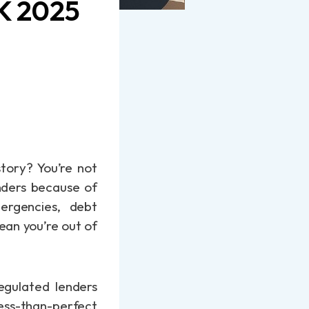
UK 2025
story? You’re not
enders because of
mergencies, debt
ean you’re out of
egulated lenders
less-than-perfect