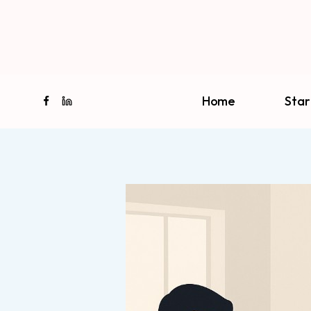
Skip
to
content
Home
Star