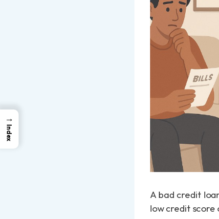
→
Index
A bad credit loan
low credit score o