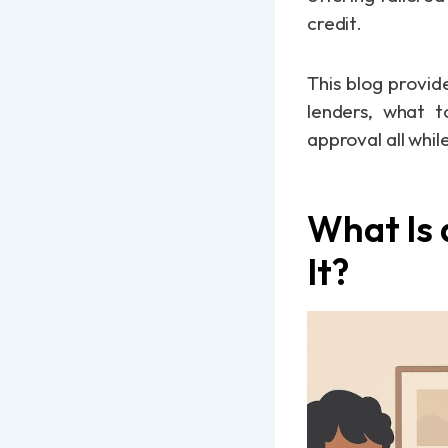
credit.
This blog provid
lenders, what t
approval all whil
What Is
It?