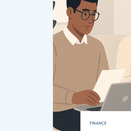
FINANCE