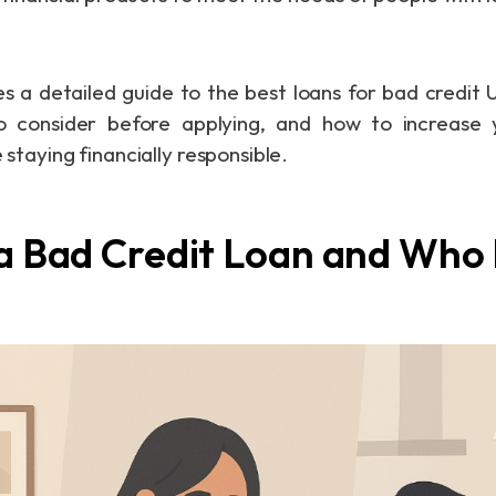
es a detailed guide to the best loans for bad credit 
o consider before applying, and how to increase
e staying financially responsible.
 a Bad Credit Loan and Who