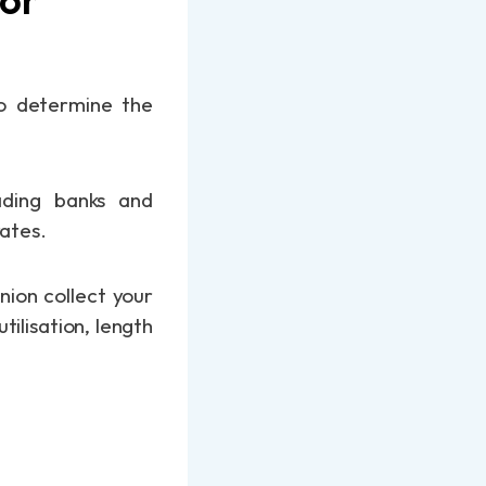
 to determine the
ading banks and
rates.
nion collect your
tilisation, length