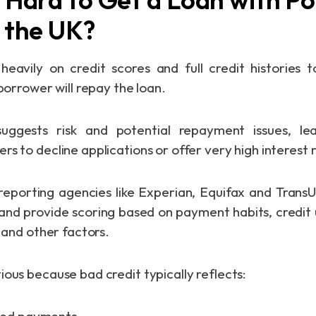
n the UK?
heavily on credit scores and full credit histories
 borrower will repay the loan.
uggests risk and potential repayment issues, le
s to decline applications or offer very high interest 
porting agencies like Experian, Equifax and TransU
 and provide scoring based on payment habits, credit u
, and other factors.
ious because bad credit typically reflects: