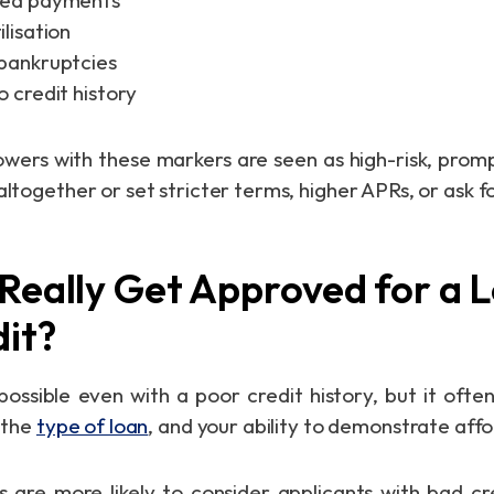
sed payments
ilisation
 bankruptcies
o credit history
rowers with these markers are seen as high-risk, pro
altogether or set stricter terms, higher APRs, or ask fo
Really Get Approved for a 
it?
 possible even with a poor credit history, but it oft
, the
type of loan
, and your ability to demonstrate affo
rs are more likely to consider applicants with bad cred