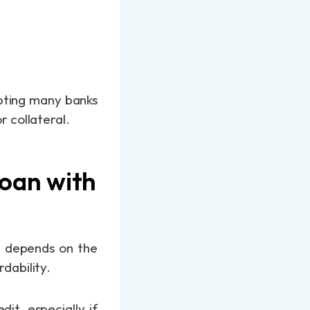
mpting many banks
r collateral.
Loan with
en depends on the
rdability.
it, especially if