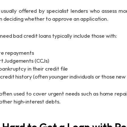
usually offered by specialist lenders who assess mo
n deciding whether to approve an application.
eed bad credit loans typically include those with:
ate repayments
t Judgements (CCJs)
bankruptcy in their credit file
credit history (often younger individuals or those new
often used to cover urgent needs such as home repai
other high-interest debts.
t Hard to Get a Loan with P