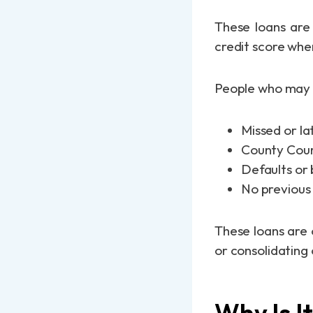
These loans are 
credit score whe
People who may n
Missed or l
County Cour
Defaults or 
No previous 
These loans are 
or consolidating 
Why Is I