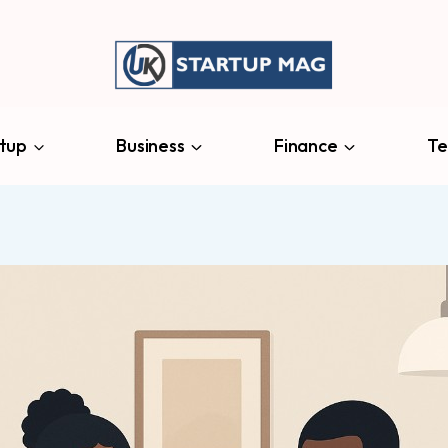
tup
Business
Finance
Te