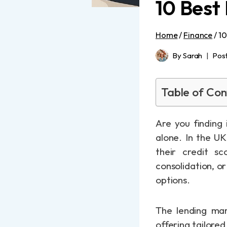
10 Best
Home
/
Finance
/
10
By
Sarah
Pos
Table of Con
Are you finding 
alone. In the UK
their credit sc
consolidation, o
options.
The lending mar
offering tailore