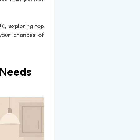
UK, exploring top
 your chances of
 Needs