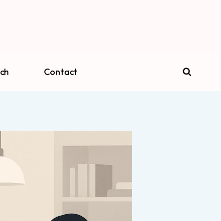
ch
Contact