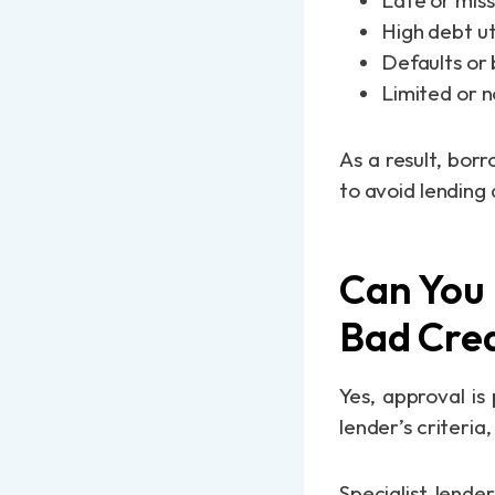
Late or mis
High debt ut
Defaults or
Limited or n
As a result, bor
to avoid lending 
Can You 
Bad Cred
Yes, approval is
lender’s criteria
Specialist lende