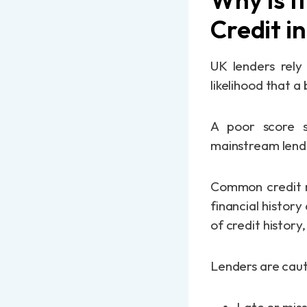
Credit i
UK lenders rely 
likelihood that a
A poor score s
mainstream lender
Common credit re
financial history
of credit history
Lenders are caut