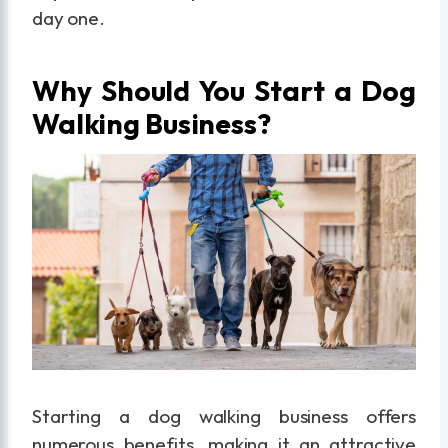
day one.
Why Should You Start a Dog
Walking Business?
Starting a dog walking business offers
numerous benefits, making it an attractive