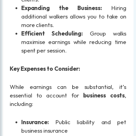
Expanding the Business:
Hiring
additional walkers allows you to take on
more clients.
Efficient Scheduling:
Group walks
maximise earnings while reducing time
spent per session.
Key Expenses to Consider:
While earnings can be substantial, it’s
essential to account for
business costs
,
including:
Insurance:
Public liability and pet
business insurance