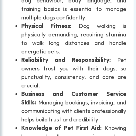
dog behaviour, body language, and
training basics is essential to manage
multiple dogs confidently.
Physical Fitness:
Dog walking is
physically demanding, requiring stamina
to walk long distances and handle
energetic pets.
Reliability and Responsibility:
Pet
owners trust you with their dogs, so
punctuality, consistency, and care are
crucial.
Business and Customer Service
Skills:
Managing bookings, invoicing, and
communicating with clients professionally
helps build trust and credibility.
Knowledge of Pet First Aid:
Knowing