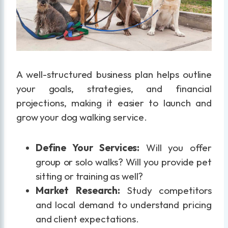
A well-structured business plan helps outline
your goals, strategies, and financial
projections, making it easier to launch and
grow your dog walking service.
Define Your Services:
Will you offer
group or solo walks? Will you provide pet
sitting or training as well?
Market Research:
Study competitors
and local demand to understand pricing
and client expectations.