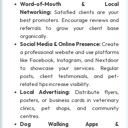
Word-of-Mouth & Local
Networking:
Satisfied clients are your
best promoters. Encourage reviews and
referrals to grow your client base
organically.
Social Media & Online Presence:
Create
a professional website and use platforms
like Facebook, Instagram, and Nextdoor
to showcase your services. Regular
posts, client testimonials, and pet-
related tips increase visibility.
Local Advertising:
Distribute flyers,
posters, or business cards in veterinary
clinics, pet shops, and community
centres.
Dog Walking Apps &