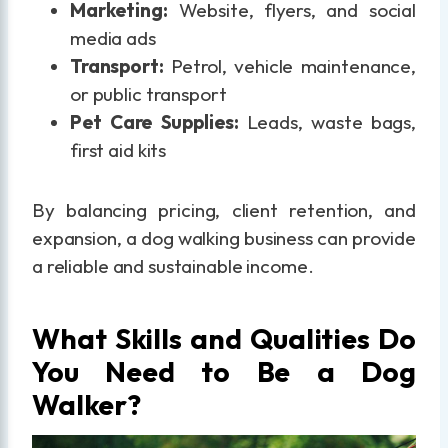
Marketing:
Website, flyers, and social
media ads
Transport:
Petrol, vehicle maintenance,
or public transport
Pet Care Supplies:
Leads, waste bags,
first aid kits
By balancing pricing, client retention, and
expansion, a dog walking business can provide
a reliable and sustainable income.
What Skills and Qualities Do
You Need to Be a Dog
Walker?