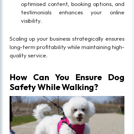
optimised content, booking options, and
testimonials enhances your online
visibility.
Scaling up your business strategically ensures
long-term profitability while maintaining high-
quality service.
How Can You Ensure Dog
Safety While Walking?