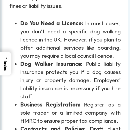
fines or liability issues.
Do You Need a Licence:
In most cases,
you don’t need a specific dog walking
licence in the UK. However, if you plan to
offer additional services like boarding,
you may require a local council licence.
→
Dog Walker Insurance:
Public liability
Index
insurance protects you if a dog causes
injury or property damage. Employers’
liability insurance is necessary if you hire
staff.
Business Registration:
Register as a
sole trader or a limited company with
HMRC to ensure proper tax compliance.
Contracts and Policies:
Draft client