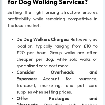
for Dog Walking Services?
Setting the right pricing structure ensures
profitability while remaining competitive in
the local market.
Do Dog Walkers Charges:
Rates vary by
location, typically ranging from £10 to
£20 per hour. Group walks are often
cheaper per dog, while solo walks or
specialised care cost more.
Consider Overheads and
Expenses:
Account for insurance,
transport, marketing, and pet care
supplies when setting prices.
Offer Packages and
Discounts:
Providing bulk booking