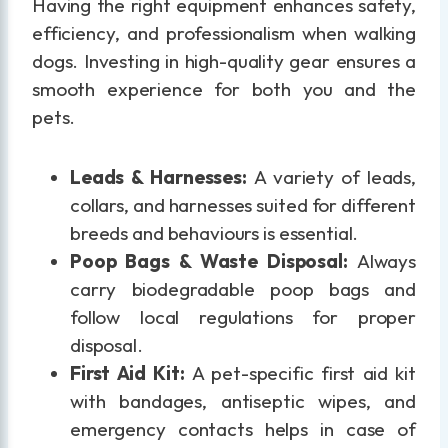
Having the right equipment enhances safety,
efficiency, and professionalism when walking
dogs. Investing in high-quality gear ensures a
smooth experience for both you and the
pets.
Leads & Harnesses:
A variety of leads,
collars, and harnesses suited for different
breeds and behaviours is essential.
Poop Bags & Waste Disposal:
Always
carry biodegradable poop bags and
follow local regulations for proper
disposal.
First Aid Kit:
A pet-specific first aid kit
with bandages, antiseptic wipes, and
emergency contacts helps in case of