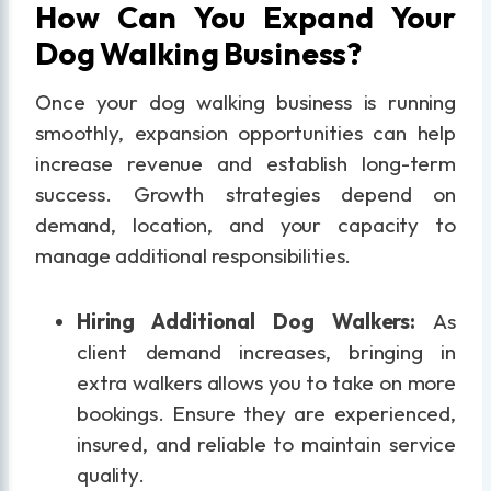
How Can You Expand Your
Dog Walking Business?
Once your dog walking business is running
smoothly, expansion opportunities can help
increase revenue and establish long-term
success. Growth strategies depend on
demand, location, and your capacity to
manage additional responsibilities.
Hiring Additional Dog Walkers:
As
client demand increases, bringing in
extra walkers allows you to take on more
bookings. Ensure they are experienced,
insured, and reliable to maintain service
quality.