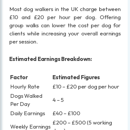
Most dog walkers in the UK charge between
£10 and £20 per hour per dog. Offering
group walks can lower the cost per dog for
clients while increasing your overall earnings
per session.
Estimated Earnings Breakdown:
Factor
Estimated Figures
Hourly Rate
£10 – £20 per dog per hour
Dogs Walked
4 – 5
Per Day
Daily Earnings
£40 – £100
£200 – £500 (5 working
Weekly Earnings