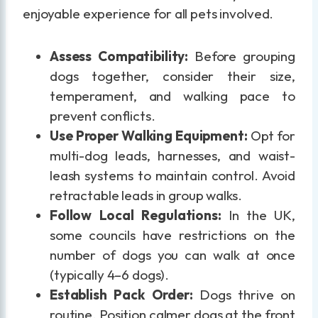
enjoyable experience for all pets involved.
Assess Compatibility:
Before grouping
dogs together, consider their size,
temperament, and walking pace to
prevent conflicts.
Use Proper Walking Equipment:
Opt for
multi-dog leads, harnesses, and waist-
leash systems to maintain control. Avoid
retractable leads in group walks.
Follow Local Regulations:
In the UK,
some councils have restrictions on the
number of dogs you can walk at once
(typically 4–6 dogs).
Establish Pack Order:
Dogs thrive on
routine. Position calmer dogs at the front