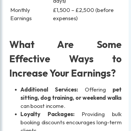
days)
Monthly
£1,500 – £2,500 (before
Earnings
expenses)
What Are Some
Effective Ways to
Increase Your Earnings?
Additional Services:
Offering
pet
sitting, dog training, or weekend walks
can boost income.
Loyalty Packages:
Providing bulk
booking discounts encourages long-term
clients.