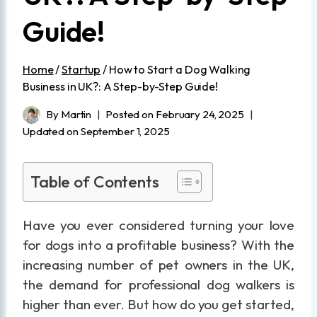
Guide!
Home
/
Startup
/
How to Start a Dog Walking
Business in UK?: A Step-by-Step Guide!
By
Martin
Posted on
February 24, 2025
Updated on
September 1, 2025
Table of Contents
Have you ever considered turning your love
for dogs into a profitable business? With the
increasing number of pet owners in the UK,
the demand for professional dog walkers is
higher than ever. But how do you get started,