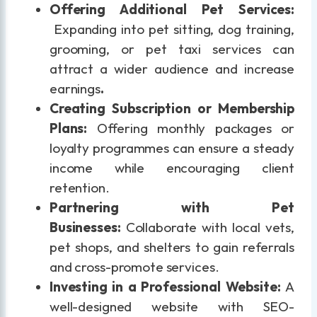
Offering Additional Pet Services:
Expanding into pet sitting, dog training,
grooming, or pet taxi services can
attract a wider audience and increase
earnings
.
Creating Subscription or Membership
Plans:
Offering monthly packages or
loyalty programmes can ensure a steady
income while encouraging client
retention.
Partnering with Pet
Businesses:
Collaborate with local vets,
pet shops, and shelters to gain referrals
and cross-promote services.
Investing in a Professional Website:
A
well-designed website with SEO-