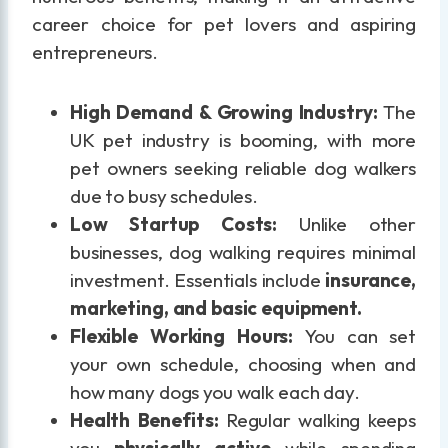
career choice for pet lovers and aspiring
entrepreneurs.
High Demand & Growing Industry:
The
UK pet industry is booming, with more
pet owners seeking reliable dog walkers
due to busy schedules.
Low Startup Costs:
Unlike other
businesses, dog walking requires minimal
investment. Essentials include
insurance,
marketing, and basic equipment.
Flexible Working Hours:
You can set
your own schedule, choosing when and
how many dogs you walk each day.
Health Benefits:
Regular walking keeps
you
physically active
while spending