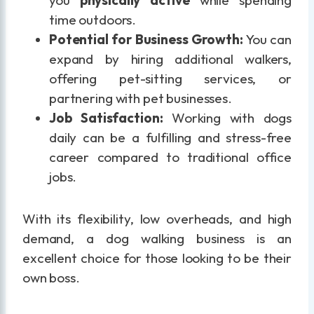
time outdoors.
Potential for Business Growth:
You can
expand by hiring additional walkers,
offering pet-sitting services, or
partnering with pet businesses.
Job Satisfaction:
Working with dogs
daily can be a fulfilling and stress-free
career compared to traditional office
jobs.
With its flexibility, low overheads, and high
demand, a dog walking business is an
excellent choice for those looking to be their
own boss.