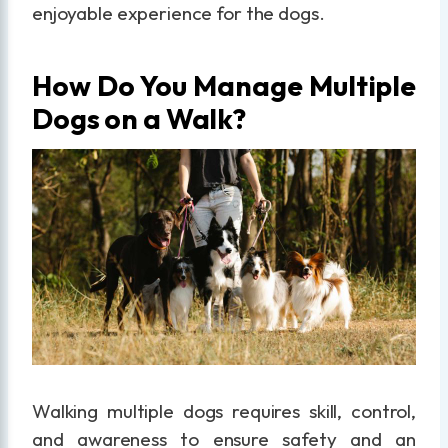
enjoyable experience for the dogs.
How Do You Manage Multiple
Dogs on a Walk?
Walking multiple dogs requires skill, control,
and awareness to ensure safety and an