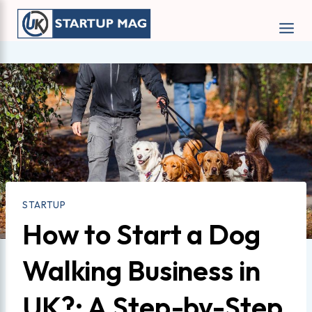
Skip
to
content
STARTUP
How to Start a Dog
Walking Business in
UK?: A Step-by-Step