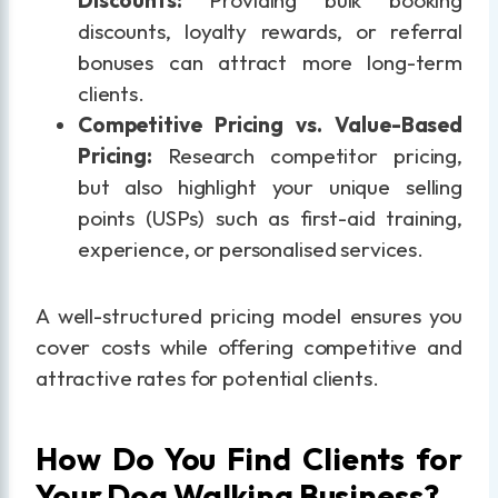
discounts, loyalty rewards, or referral
bonuses can attract more long-term
clients.
Competitive Pricing vs. Value-Based
Pricing:
Research competitor pricing,
but also highlight your unique selling
points (USPs) such as first-aid training,
experience, or personalised services.
A well-structured pricing model ensures you
cover costs while offering competitive and
attractive rates for potential clients.
How Do You Find Clients for
Your Dog Walking Business?