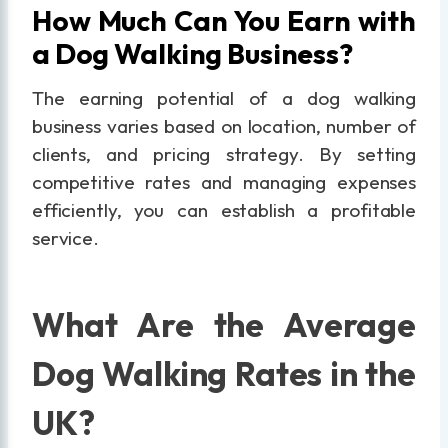
How Much Can You Earn with
a Dog Walking Business?
The earning potential of a dog walking
business varies based on location, number of
clients, and pricing strategy. By setting
competitive rates and managing expenses
efficiently, you can establish a profitable
service.
What Are the Average
Dog Walking Rates in the
UK?