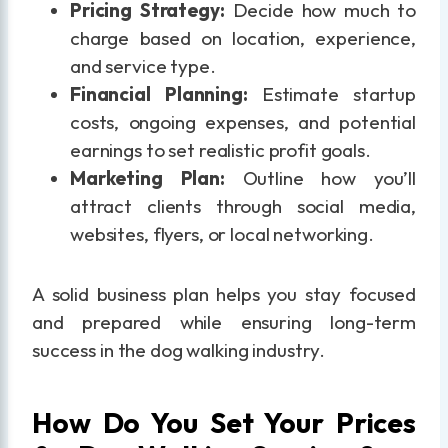
Pricing Strategy:
Decide how much to
charge based on location, experience,
and service type.
Financial Planning:
Estimate startup
costs, ongoing expenses, and potential
earnings to set realistic profit goals.
Marketing Plan:
Outline how you’ll
attract clients through social media,
websites, flyers, or local networking.
A solid business plan helps you stay focused
and prepared while ensuring long-term
success in the dog walking industry.
How Do You Set Your Prices