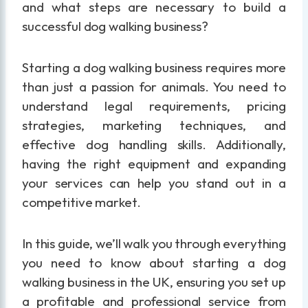
and what steps are necessary to build a
successful dog walking business?
Starting a dog walking business requires more
than just a passion for animals. You need to
understand legal requirements, pricing
strategies, marketing techniques, and
effective dog handling skills. Additionally,
having the right equipment and expanding
your services can help you stand out in a
competitive market.
In this guide, we’ll walk you through everything
you need to know about starting a dog
walking business in the UK, ensuring you set up
a profitable and professional service from