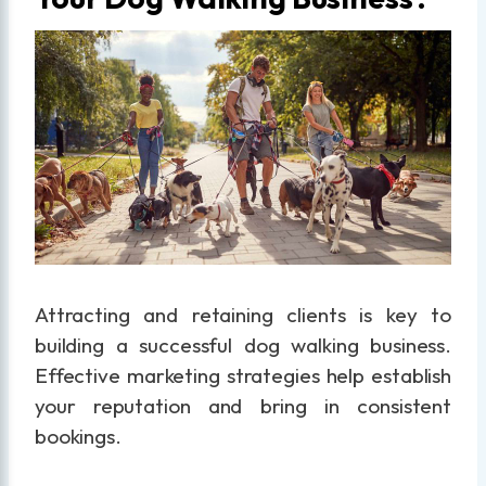
Attracting and retaining clients is key to
building a successful dog walking business.
Effective marketing strategies help establish
your reputation and bring in consistent
bookings.