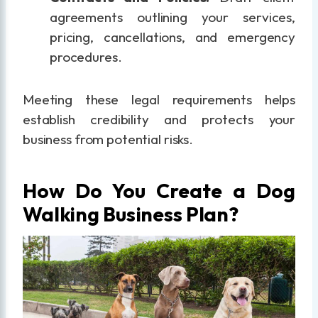
agreements outlining your services,
pricing, cancellations, and emergency
procedures.
Meeting these legal requirements helps
establish credibility and protects your
business from potential risks.
How Do You Create a Dog
Walking Business Plan?