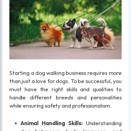
Starting a dog walking business requires more
than just a love for dogs. To be successful, you
must have the right skills and qualities to
handle different breeds and personalities
while ensuring safety and professionalism.
Animal Handling Skills:
Understanding