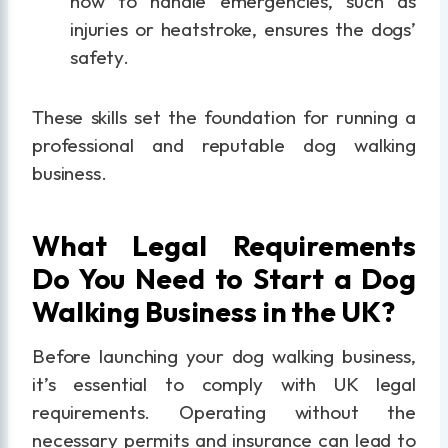
how to handle emergencies, such as
injuries or heatstroke, ensures the dogs’
safety.
These skills set the foundation for running a
professional and reputable dog walking
business.
What Legal Requirements
Do You Need to Start a Dog
Walking Business in the UK?
Before launching your dog walking business,
it’s essential to comply with UK legal
requirements. Operating without the
necessary permits and insurance can lead to