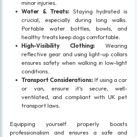
minor injuries.
Water & Treats:
Staying hydrated is
crucial, especially during long walks.
Portable water bottles, bowls, and
healthy treats keep dogs comfortable.
High-Visibility Clothing:
Wearing
reflective gear and using light-up collars
ensures safety when walking in low-light
conditions.
Transport Considerations:
If using a car
or van, ensure it’s secure, well-
ventilated, and compliant with UK pet
transport laws.
Equipping yourself properly boosts
professionalism and ensures a safe and