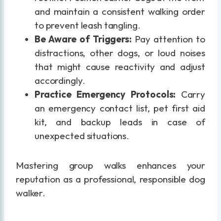
and maintain a consistent walking order
to prevent leash tangling.
Be Aware of Triggers:
Pay attention to
distractions, other dogs, or loud noises
that might cause reactivity and adjust
accordingly.
Practice Emergency Protocols:
Carry
an emergency contact list, pet first aid
kit, and backup leads in case of
unexpected situations.
Mastering group walks enhances your
reputation as a professional, responsible dog
walker.