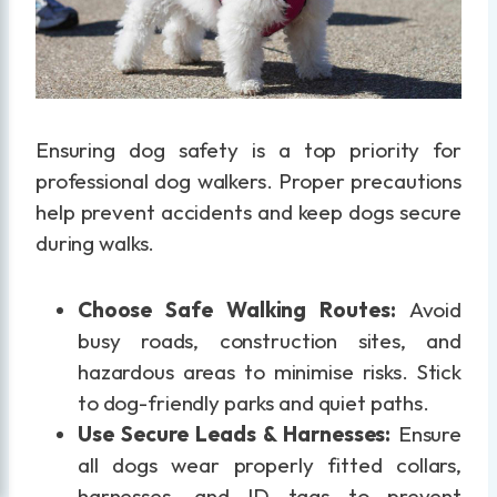
Ensuring dog safety is a top priority for
professional dog walkers. Proper precautions
help prevent accidents and keep dogs secure
during walks.
Choose Safe Walking Routes:
Avoid
busy roads, construction sites, and
hazardous areas to minimise risks. Stick
to dog-friendly parks and quiet paths.
Use Secure Leads & Harnesses:
Ensure
all dogs wear properly fitted collars,
harnesses, and ID tags to prevent