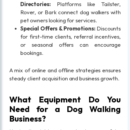
Directories:
Platforms like Tailster,
Rover, or Bark connect dog walkers with
pet owners looking for services.
Special Offers & Promotions:
Discounts
for first-time clients, referral incentives,
or seasonal offers can encourage
bookings.
A mix of online and offline strategies ensures
steady client acquisition and business growth.
What Equipment Do You
Need for a Dog Walking
Business?