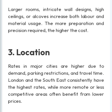
Larger rooms, intricate wall designs, high
ceilings, or alcoves increase both labour and
material usage. The more preparation and
precision required, the higher the cost.
3. Location
Rates in major cities are higher due to
demand, parking restrictions, and travel time.
London and the South East consistently have
the highest rates, while more remote or less
competitive areas often benefit from lower
prices.