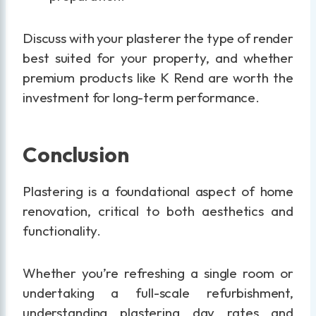
Discuss with your plasterer the type of render
best suited for your property, and whether
premium products like K Rend are worth the
investment for long-term performance.
Conclusion
Plastering is a foundational aspect of home
renovation, critical to both aesthetics and
functionality.
Whether you’re refreshing a single room or
undertaking a full-scale refurbishment,
understanding plastering day rates and