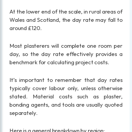
At the lower end of the scale, in rural areas of
Wales and Scotland, the day rate may fall to
around £120.
Most plasterers will complete one room per
day, so the day rate effectively provides a
benchmark for calculating project costs.
It’s important to remember that day rates
typically cover labour only, unless otherwise
stated. Material costs such as plaster,
bonding agents, and tools are usually quoted
separately.
Here is a general breakdown by region: