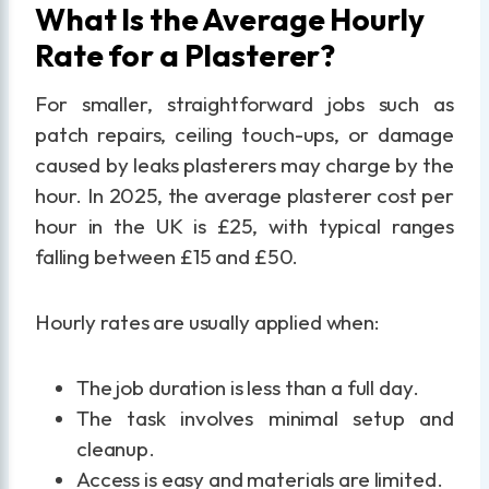
What Is the Average Hourly
Rate for a Plasterer?
For smaller, straightforward jobs such as
patch repairs, ceiling touch-ups, or damage
caused by leaks plasterers may charge by the
hour. In 2025, the average plasterer cost per
hour in the UK is £25, with typical ranges
falling between £15 and £50.
Hourly rates are usually applied when:
The job duration is less than a full day.
The task involves minimal setup and
cleanup.
Access is easy and materials are limited.