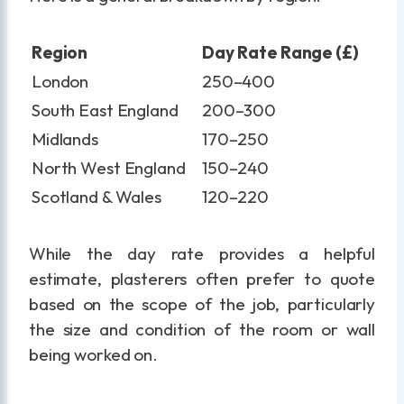
Region
Day Rate Range (£)
London
250–400
South East England
200–300
Midlands
170–250
North West England
150–240
Scotland & Wales
120–220
While the day rate provides a helpful
estimate, plasterers often prefer to quote
based on the scope of the job, particularly
the size and condition of the room or wall
being worked on.