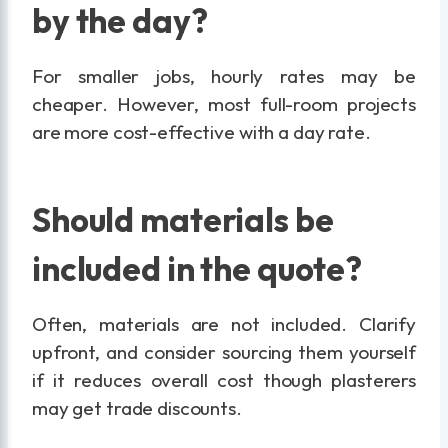
by the day?
For smaller jobs, hourly rates may be
cheaper. However, most full-room projects
are more cost-effective with a day rate.
Should materials be
included in the quote?
Often, materials are not included. Clarify
upfront, and consider sourcing them yourself
if it reduces overall cost though plasterers
may get trade discounts.