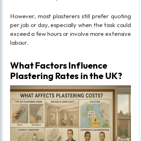
However, most plasterers still prefer quoting
per job or day, especially when the task could
exceed a few hours or involve more extensive
labour.
What Factors Influence
Plastering Rates in the UK?