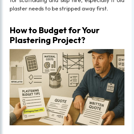
for scaffolding and skip hire, especially if old
plaster needs to be stripped away first.
How to Budget for Your
Plastering Project?