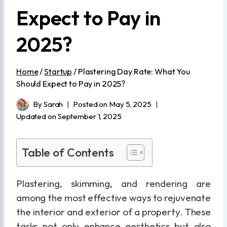
Expect to Pay in
2025?
Home
/
Startup
/
Plastering Day Rate: What You
Should Expect to Pay in 2025?
By
Sarah
Posted on
May 5, 2025
Updated on
September 1, 2025
Table of Contents
Plastering, skimming, and rendering are
among the most effective ways to rejuvenate
the interior and exterior of a property. These
tasks not only enhance aesthetics but also