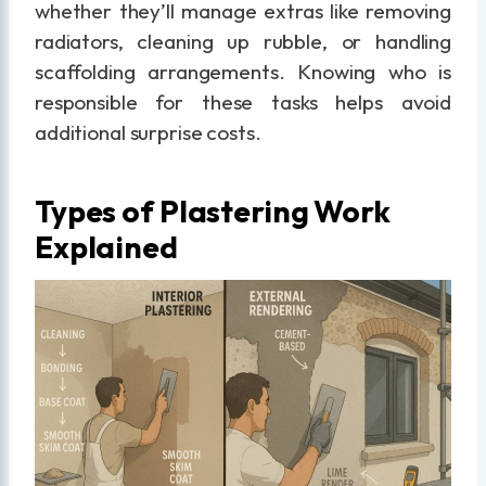
whether they’ll manage extras like removing
radiators, cleaning up rubble, or handling
scaffolding arrangements. Knowing who is
responsible for these tasks helps avoid
additional surprise costs.
Types of Plastering Work
Explained