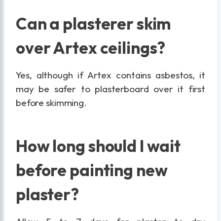
Can a plasterer skim
over Artex ceilings?
Yes, although if Artex contains asbestos, it
may be safer to plasterboard over it first
before skimming.
How long should I wait
before painting new
plaster?