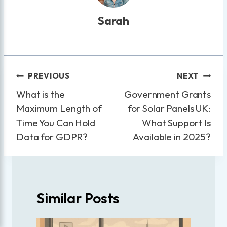
Sarah
Post
PREVIOUS
NEXT
navigation
What is the
Government Grants
Maximum Length of
for Solar Panels UK:
Time You Can Hold
What Support Is
Data for GDPR?
Available in 2025?
Similar Posts