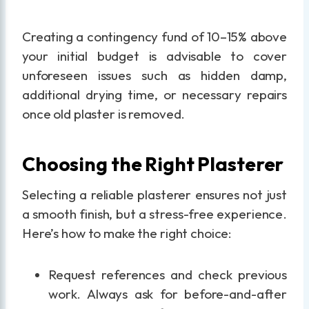
Creating a contingency fund of 10–15% above
your initial budget is advisable to cover
unforeseen issues such as hidden damp,
additional drying time, or necessary repairs
once old plaster is removed.
Choosing the Right Plasterer
Selecting a reliable plasterer ensures not just
a smooth finish, but a stress-free experience.
Here’s how to make the right choice:
Request references and check previous
work. Always ask for before-and-after