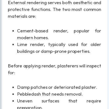
External rendering serves both aesthetic and
protective functions. The two most common
materials are:
Cement-based render, popular for
modern homes.
Lime render, typically used for older
buildings or damp-prone properties.
Before applying render, plasterers will inspect
for:
Damp patches or deteriorated plaster.
Pebbledash that needs removal.
Uneven surfaces that require
preparation.