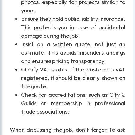
photos, especially for projects similar to
yours.
Ensure they hold public liability insurance.
This protects you in case of accidental
damage during the job.
Insist on a written quote, not just an
estimate. This avoids misunderstandings
and ensures pricing transparency.
Clarify VAT status. If the plasterer is VAT
registered, it should be clearly shown on
the quote.
Check for accreditations, such as City &
Guilds or membership in professional
trade associations.
When discussing the job, don’t forget to ask