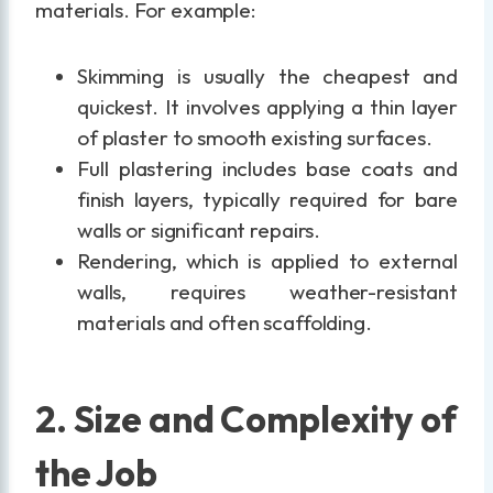
materials. For example:
Skimming is usually the cheapest and
quickest. It involves applying a thin layer
of plaster to smooth existing surfaces.
Full plastering includes base coats and
finish layers, typically required for bare
walls or significant repairs.
Rendering, which is applied to external
walls, requires weather-resistant
materials and often scaffolding.
2. Size and Complexity of
the Job