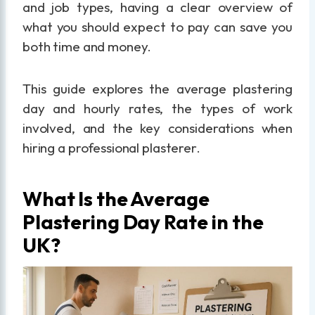
and job types, having a clear overview of
what you should expect to pay can save you
both time and money.
This guide explores the average plastering
day and hourly rates, the types of work
involved, and the key considerations when
hiring a professional plasterer.
What Is the Average
Plastering Day Rate in the
UK?