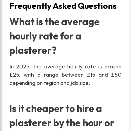
Frequently Asked Questions
What is the average
hourly rate for a
plasterer?
In 2025, the average hourly rate is around
£25, with a range between £15 and £50
depending on region and job size.
Is it cheaper to hire a
plasterer by the hour or