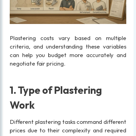
Plastering costs vary based on multiple
criteria, and understanding these variables
can help you budget more accurately and
negotiate fair pricing.
1. Type of Plastering
Work
Different plastering tasks command different
prices due to their complexity and required