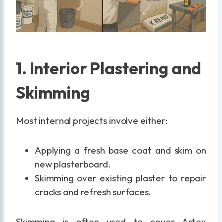
1. Interior Plastering and
Skimming
Most internal projects involve either:
Applying a fresh base coat and skim on
new plasterboard.
Skimming over existing plaster to repair
cracks and refresh surfaces.
Skimming is often used to cover Artex