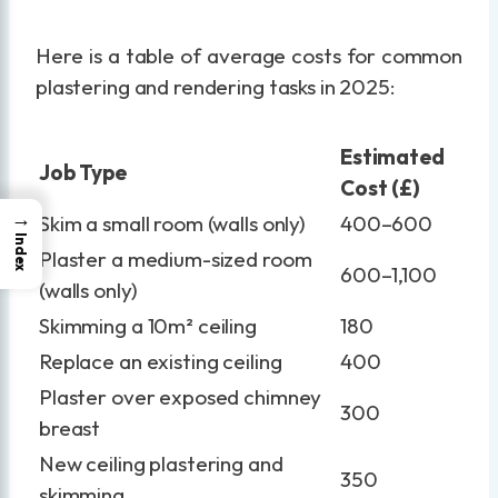
Here is a table of average costs for common
plastering and rendering tasks in 2025:
Estimated
Job Type
Cost (£)
→
Skim a small room (walls only)
400–600
Index
Plaster a medium-sized room
600–1,100
(walls only)
Skimming a 10m² ceiling
180
Replace an existing ceiling
400
Plaster over exposed chimney
300
breast
New ceiling plastering and
350
skimming