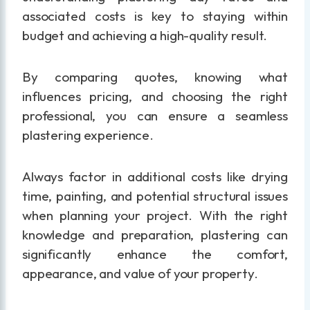
associated costs is key to staying within
budget and achieving a high-quality result.
By comparing quotes, knowing what
influences pricing, and choosing the right
professional, you can ensure a seamless
plastering experience.
Always factor in additional costs like drying
time, painting, and potential structural issues
when planning your project. With the right
knowledge and preparation, plastering can
significantly enhance the comfort,
appearance, and value of your property.