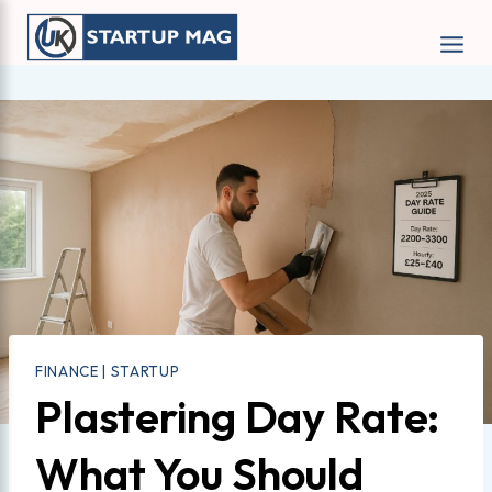
Skip
to
content
FINANCE
|
STARTUP
Plastering Day Rate:
What You Should