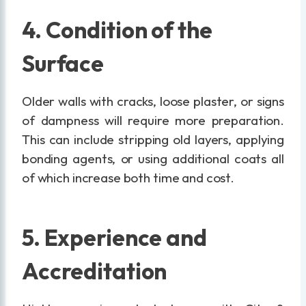
4. Condition of the
Surface
Older walls with cracks, loose plaster, or signs
of dampness will require more preparation.
This can include stripping old layers, applying
bonding agents, or using additional coats all
of which increase both time and cost.
5. Experience and
Accreditation