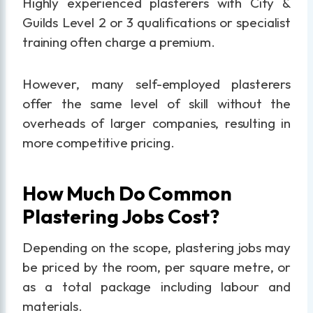
Highly experienced plasterers with City &
Guilds Level 2 or 3 qualifications or specialist
training often charge a premium.
However, many self-employed plasterers
offer the same level of skill without the
overheads of larger companies, resulting in
more competitive pricing.
How Much Do Common
Plastering Jobs Cost?
Depending on the scope, plastering jobs may
be priced by the room, per square metre, or
as a total package including labour and
materials.