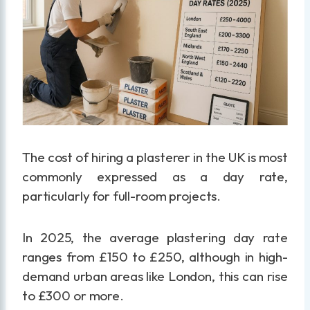
The cost of hiring a plasterer in the UK is most
commonly expressed as a day rate,
particularly for full-room projects.
In 2025, the average plastering day rate
ranges from £150 to £250, although in high-
demand urban areas like London, this can rise
to £300 or more.