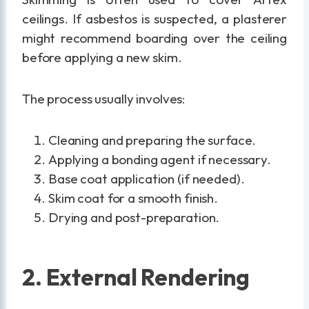
ceilings. If asbestos is suspected, a plasterer
might recommend boarding over the ceiling
before applying a new skim.
The process usually involves:
Cleaning and preparing the surface.
Applying a bonding agent if necessary.
Base coat application (if needed).
Skim coat for a smooth finish.
Drying and post-preparation.
2. External Rendering