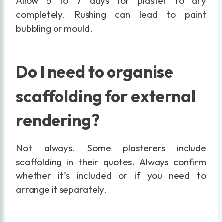
Allow 5 to 7 days for plaster to dry
completely. Rushing can lead to paint
bubbling or mould.
Do I need to organise
scaffolding for external
rendering?
Not always. Some plasterers include
scaffolding in their quotes. Always confirm
whether it’s included or if you need to
arrange it separately.