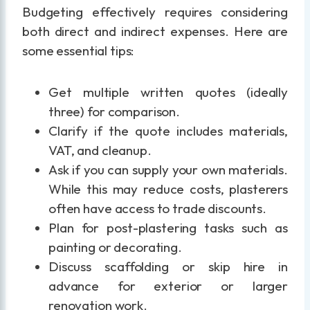
Budgeting effectively requires considering
both direct and indirect expenses. Here are
some essential tips:
Get multiple written quotes (ideally
three) for comparison.
Clarify if the quote includes materials,
VAT, and cleanup.
Ask if you can supply your own materials.
While this may reduce costs, plasterers
often have access to trade discounts.
Plan for post-plastering tasks such as
painting or decorating.
Discuss scaffolding or skip hire in
advance for exterior or larger
renovation work.