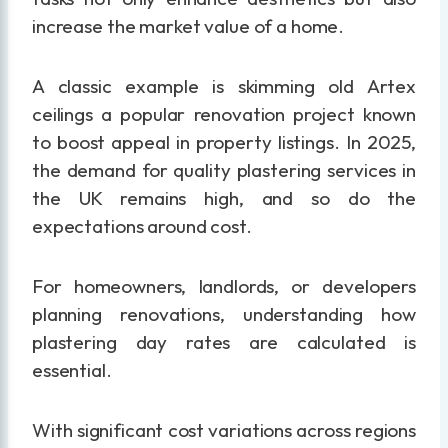
increase the market value of a home.
A classic example is skimming old Artex
ceilings a popular renovation project known
to boost appeal in property listings. In 2025,
the demand for quality plastering services in
the UK remains high, and so do the
expectations around cost.
For homeowners, landlords, or developers
planning renovations, understanding how
plastering day rates are calculated is
essential.
With significant cost variations across regions