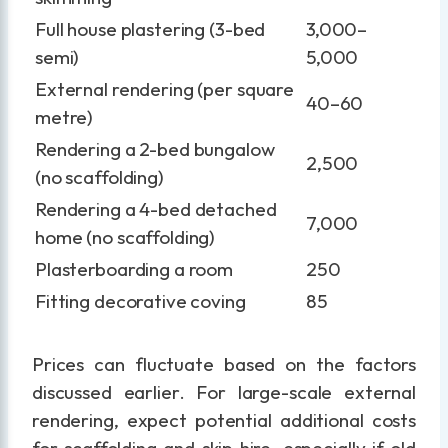
Full house plastering (3-bed
3,000–
semi)
5,000
External rendering (per square
40–60
metre)
Rendering a 2-bed bungalow
2,500
(no scaffolding)
Rendering a 4-bed detached
7,000
home (no scaffolding)
Plasterboarding a room
250
Fitting decorative coving
85
Prices can fluctuate based on the factors
discussed earlier. For large-scale external
rendering, expect potential additional costs