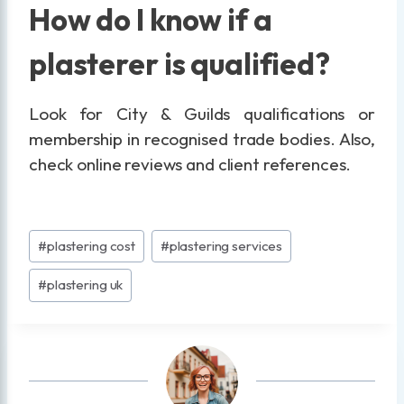
How do I know if a
plasterer is qualified?
Look for City & Guilds qualifications or
membership in recognised trade bodies. Also,
check online reviews and client references.
Post
#
plastering cost
#
plastering services
Tags:
#
plastering uk