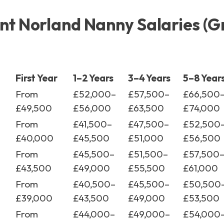
t Norland Nanny Salaries (G
First Year
1–2 Years
3–4 Years
5–8 Year
From
£52,000–
£57,500–
£66,500
£49,500
£56,000
£63,500
£74,000
From
£41,500–
£47,500–
£52,500
£40,000
£45,500
£51,000
£56,500
From
£45,500–
£51,500–
£57,500
£43,500
£49,000
£55,500
£61,000
From
£40,500–
£45,500–
£50,500
£39,000
£43,500
£49,000
£53,500
From
£44,000–
£49,000–
£54,000