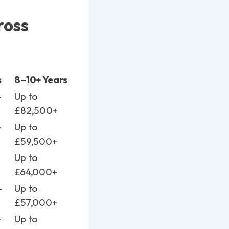
ross
s
8–10+ Years
–
Up to
£82,500+
–
Up to
£59,500+
–
Up to
£64,000+
–
Up to
£57,000+
–
Up to