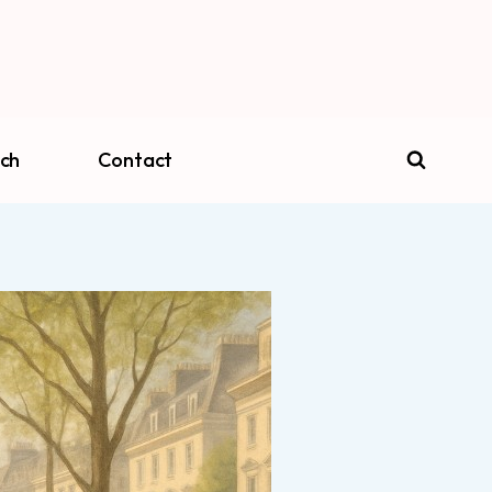
ch
Contact