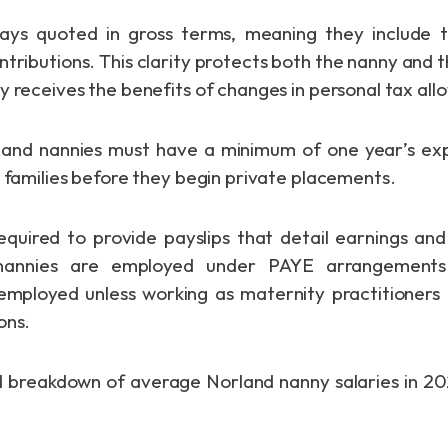
ways quoted in gross terms, meaning they include 
ontributions. This clarity protects both the nanny and 
y receives the benefits of changes in personal tax al
orland nannies must have a minimum of one year’s ex
d families before they begin private placements.
quired to provide payslips that detail earnings an
nannies are employed under PAYE arrangements
employed unless working as maternity practitioners
ons.
d breakdown of average Norland nanny salaries in 2