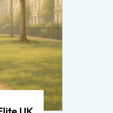
lite UK