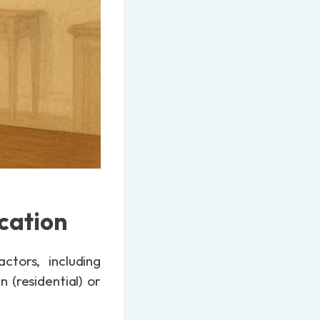
cation
tors, including
 (residential) or