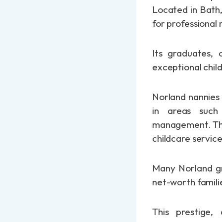
Located in Bath,
for professional
Its graduates, 
exceptional child
Norland nannies 
in areas such 
management. They
childcare servic
Many Norland gra
net-worth familie
This prestige,