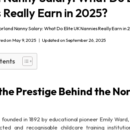
 Really Earn in 2025?
orland Nanny Salary: What Do Elite UK Nannies Really Earn in 
ted on
May 9, 2025
Updated on
September 26, 2025
tents
the Prestige Behind the No
 founded in 1892 by educational pioneer Emily Ward,
ted and recognisable childcare training institutio