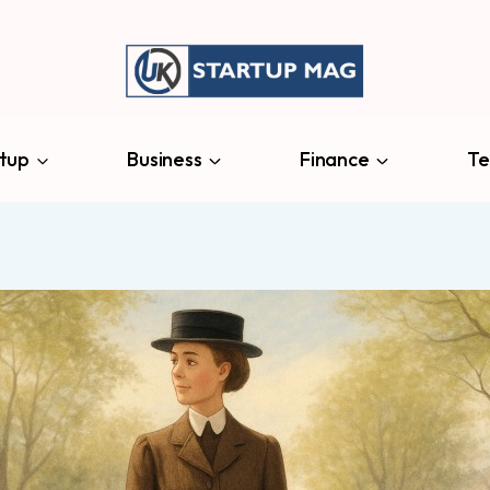
tup
Business
Finance
Te