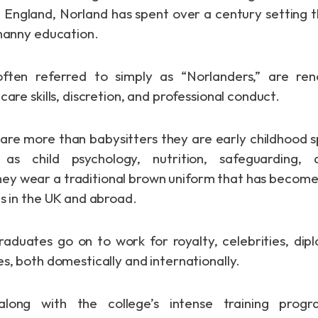
 England, Norland has spent over a century setting 
 nanny education.
often referred to simply as “Norlanders,” are re
care skills, discretion, and professional conduct.
are more than babysitters they are early childhood sp
as child psychology, nutrition, safeguarding, 
 wear a traditional brown uniform that has become 
es in the UK and abroad.
duates go on to work for royalty, celebrities, dip
s, both domestically and internationally.
 along with the college’s intense training pro