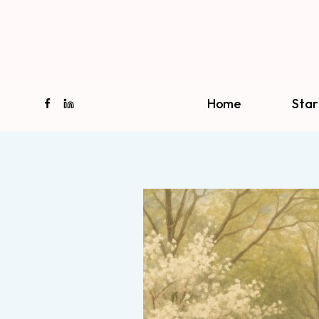
Skip
to
content
Home
Star