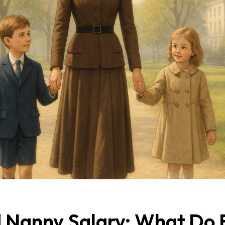
 Nanny Salary: What Do E