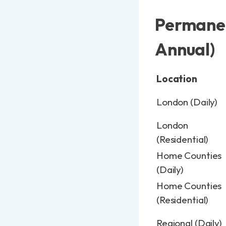
Permanen
Annual)
Location
London (Daily)
London
(Residential)
Home Counties
(Daily)
Home Counties
(Residential)
Regional (Daily)