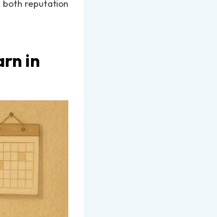
n both reputation
rn in