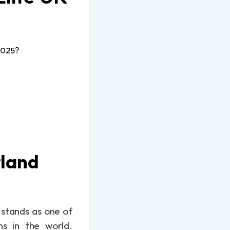
2025?
rland
 stands as one of
ns in the world.