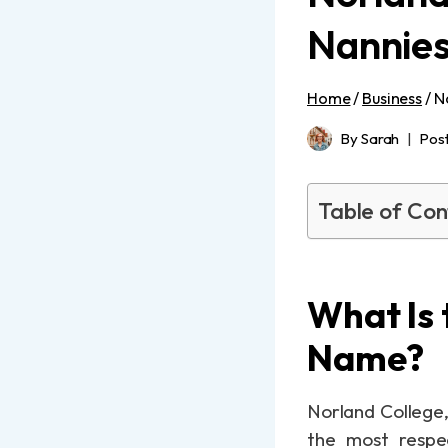
Nannies
Home
/
Business
/
N
By
Sarah
Pos
Table of Con
What Is 
Name?
Norland College,
the most respec