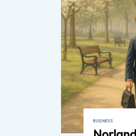
BUSINESS
Norland