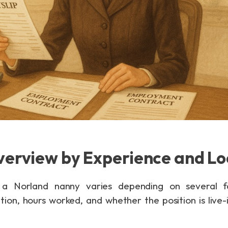
verview by Experience and Lo
 a Norland nanny varies depending on several fac
tion, hours worked, and whether the position is live-in