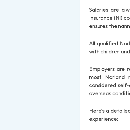
Salaries are al
Insurance (NI) c
ensures the nann
All qualified N
with children an
Employers are re
most Norland 
considered self-
overseas conditi
Here’s a detaile
experience: