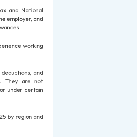
tax and National
the employer, and
lowances.
perience working
d deductions, and
. They are not
 or under certain
025 by region and