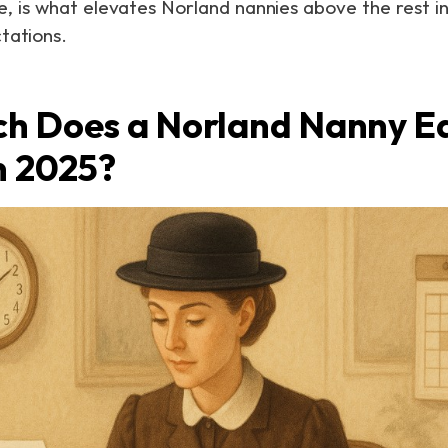
 is what elevates Norland nannies above the rest i
tations.
h Does a Norland Nanny Ea
n 2025?