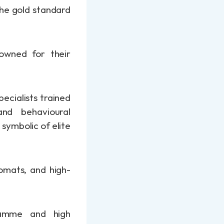
the gold standard
nowned for their
ecialists trained
and behavioural
symbolic of elite
lomats, and high-
gramme and high