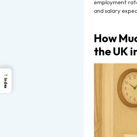
employment rate,
and salary expec
How Muc
the UK i
→
Index