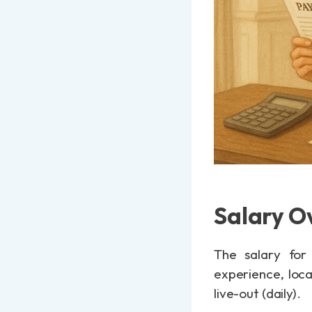
Salary O
The salary for
experience, loca
live-out (daily).