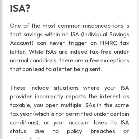
ISA?
One of the most common misconceptions is
that savings within an ISA (Individual Savings
Account) can never trigger an HMRC tax
letter. While ISAs are indeed tax-free under
normal conditions, there are a few exceptions
that can lead to a letter being sent.
These include situations where your ISA
provider incorrectly reports the interest as
taxable, you open multiple ISAs in the same
tax year (which is not permitted under certain
conditions), or your account loses its ISA
status due to policy breaches or