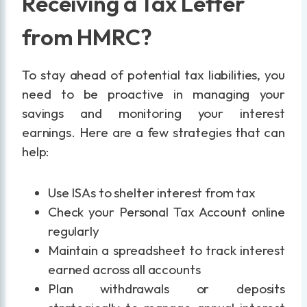
Receiving a Tax Letter
from HMRC?
To stay ahead of potential tax liabilities, you
need to be proactive in managing your
savings and monitoring your interest
earnings. Here are a few strategies that can
help:
Use ISAs to shelter interest from tax
Check your Personal Tax Account online
regularly
Maintain a spreadsheet to track interest
earned across all accounts
Plan withdrawals or deposits