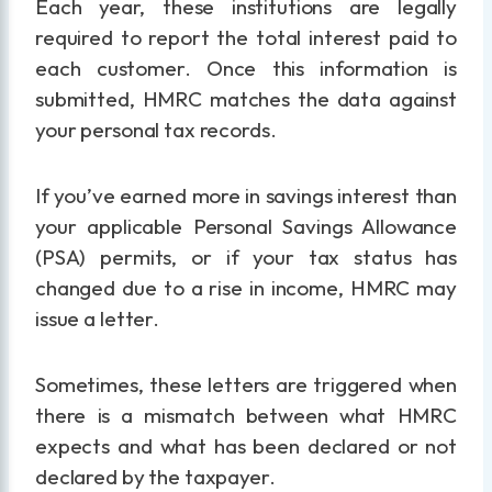
Each year, these institutions are legally
required to report the total interest paid to
each customer. Once this information is
submitted, HMRC matches the data against
your personal tax records.
If you’ve earned more in savings interest than
your applicable Personal Savings Allowance
(PSA) permits, or if your tax status has
changed due to a rise in income, HMRC may
issue a letter.
Sometimes, these letters are triggered when
there is a mismatch between what HMRC
expects and what has been declared or not
declared by the taxpayer.