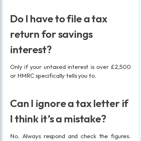
Do I have to file a tax
return for savings
interest?
Only if your untaxed interest is over £2,500
or HMRC specifically tells you to.
Can I ignore a tax letter if
I think it’s a mistake?
No. Always respond and check the figures.