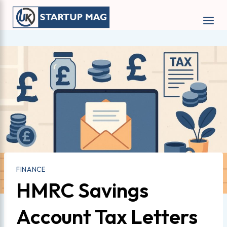
Skip
to
content
FINANCE
HMRC Savings
Account Tax Letters