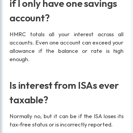
if I only have one savings
account?
HMRC totals all your interest across all
accounts. Even one account can exceed your
allowance if the balance or rate is high
enough.
Is interest from ISAs ever
taxable?
Normally no, but it can be if the ISA loses its
tax-free status or is incorrectly reported.