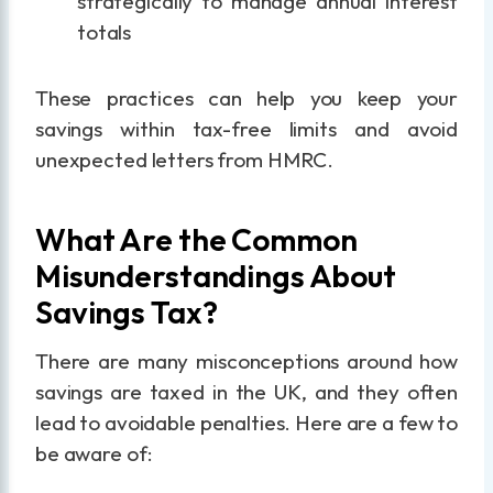
strategically to manage annual interest
totals
These practices can help you keep your
savings within tax-free limits and avoid
unexpected letters from HMRC.
What Are the Common
Misunderstandings About
Savings Tax?
There are many misconceptions around how
savings are taxed in the UK, and they often
lead to avoidable penalties. Here are a few to
be aware of: