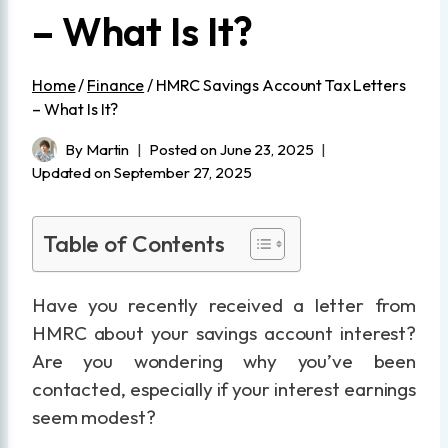
– What Is It?
Home
/
Finance
/
HMRC Savings Account Tax Letters
– What Is It?
By
Martin
Posted on
June 23, 2025
Updated on
September 27, 2025
Table of Contents
Have you recently received a letter from
HMRC about your savings account interest?
Are you wondering why you’ve been
contacted, especially if your interest earnings
seem modest?