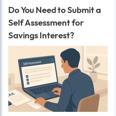
Do You Need to Submit a
Self Assessment for
Savings Interest?