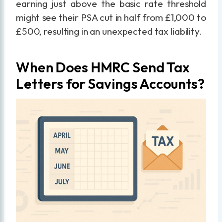
earning just above the basic rate threshold
might see their PSA cut in half from £1,000 to
£500, resulting in an unexpected tax liability.
When Does HMRC Send Tax
Letters for Savings Accounts?