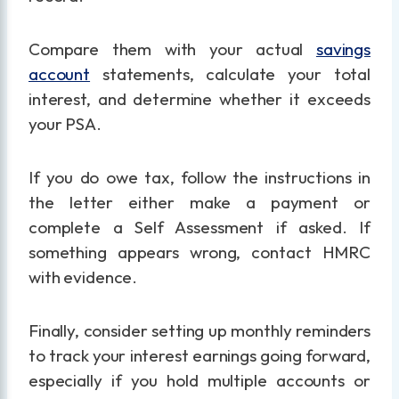
Compare them with your actual
savings
account
statements, calculate your total
interest, and determine whether it exceeds
your PSA.
If you do owe tax, follow the instructions in
the letter either make a payment or
complete a Self Assessment if asked. If
something appears wrong, contact HMRC
with evidence.
Finally, consider setting up monthly reminders
to track your interest earnings going forward,
especially if you hold multiple accounts or