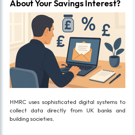
About Your Savings Interest?
HMRC uses sophisticated digital systems to
collect data directly from UK banks and
building societies.