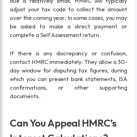
due is relatively small, HMRC will typically
adjust your tax code to collect the amount
over the coming year. In some cases, you may
be asked to make a direct payment or
complete a Self Assessment return.
If there is any discrepancy or confusion,
contact HMRC immediately. They allow a 30-
day window for disputing tax figures, during
which you can present bank statements, ISA
confirmations, or other supporting
documents.
Can You Appeal HMRC’s