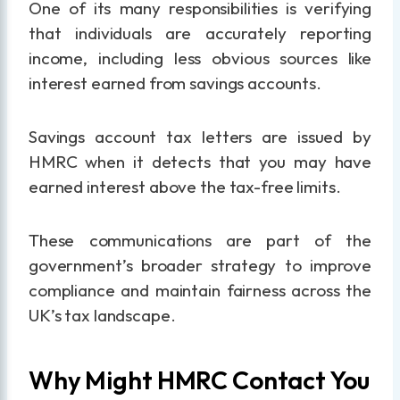
One of its many responsibilities is verifying
that individuals are accurately reporting
income, including less obvious sources like
interest earned from savings accounts.
Savings account tax letters are issued by
HMRC when it detects that you may have
earned interest above the tax-free limits.
These communications are part of the
government’s broader strategy to improve
compliance and maintain fairness across the
UK’s tax landscape.
Why Might HMRC Contact You