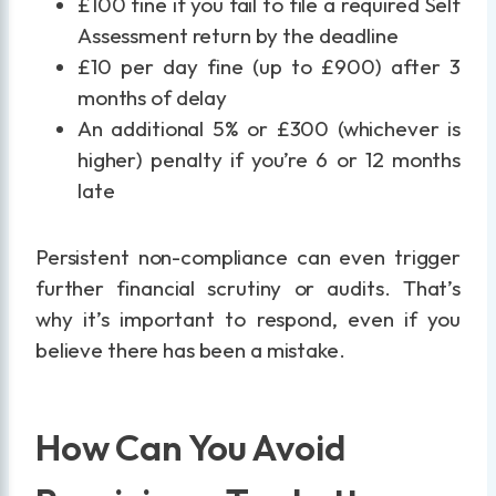
£100 fine if you fail to file a required Self
Assessment return by the deadline
£10 per day fine (up to £900) after 3
months of delay
An additional 5% or £300 (whichever is
higher) penalty if you’re 6 or 12 months
late
Persistent non-compliance can even trigger
further financial scrutiny or audits. That’s
why it’s important to respond, even if you
believe there has been a mistake.
How Can You Avoid