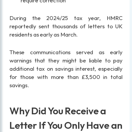
require correction
During the 2024/25 tax year, HMRC
reportedly sent thousands of letters to UK
residents as early as March.
These communications served as early
warnings that they might be liable to pay
additional tax on savings interest, especially
for those with more than £3,500 in total
savings.
Why Did You Receive a
Letter If You Only Have an