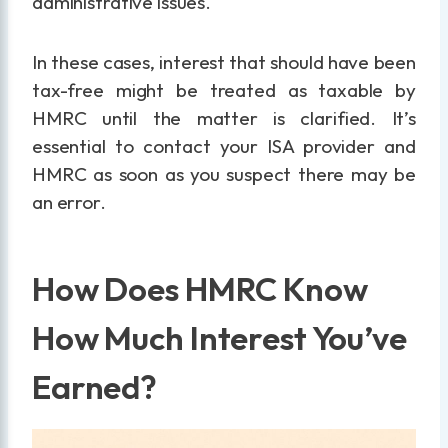
administrative issues.
In these cases, interest that should have been
tax-free might be treated as taxable by
HMRC until the matter is clarified. It’s
essential to contact your ISA provider and
HMRC as soon as you suspect there may be
an error.
How Does HMRC Know
How Much Interest You’ve
Earned?