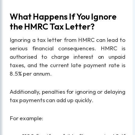
What Happens If You Ignore
the HMRC Tax Letter?
Ignoring a tax letter from HMRC can lead to
serious financial consequences. HMRC is
authorised to charge interest on unpaid
taxes, and the current late payment rate is
8.5% per annum.
Additionally, penalties for ignoring or delaying
tax payments can add up quickly.
For example: