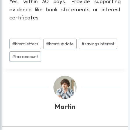
Yes, within 30 days. Provide supporting
evidence like bank statements or interest
certificates.
Post
#
hmrc letters
#
hmrc update
#
savings interest
Tags:
#
tax account
Martin