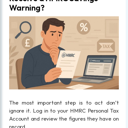
Warning?
The most important step is to act don’t
ignore it. Log in to your HMRC Personal Tax
Account and review the figures they have on
record.