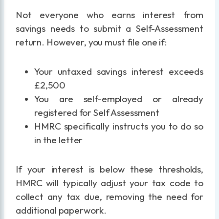
Not everyone who earns interest from
savings needs to submit a Self-Assessment
return. However, you must file one if:
Your untaxed savings interest exceeds
£2,500
You are self-employed or already
registered for Self Assessment
HMRC specifically instructs you to do so
in the letter
If your interest is below these thresholds,
HMRC will typically adjust your tax code to
collect any tax due, removing the need for
additional paperwork.