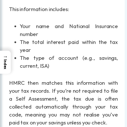
This information includes:
Your name and National Insurance
number
The total interest paid within the tax
year
→
The type of account (e.g., savings,
Index
current, ISA)
HMRC then matches this information with
your tax records. If you’re not required to file
a Self Assessment, the tax due is often
collected automatically through your tax
code, meaning you may not realise you’ve
paid tax on your savings unless you check.