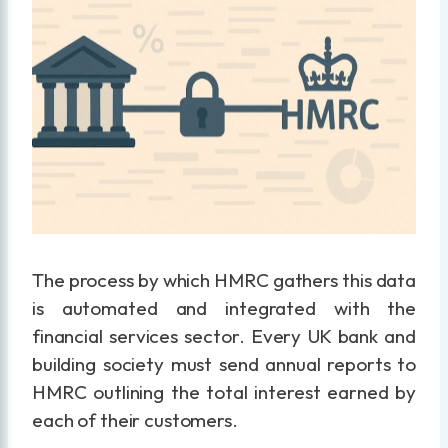
The process by which HMRC gathers this data
is automated and integrated with the
financial services sector. Every UK bank and
building society must send annual reports to
HMRC outlining the total interest earned by
each of their customers.