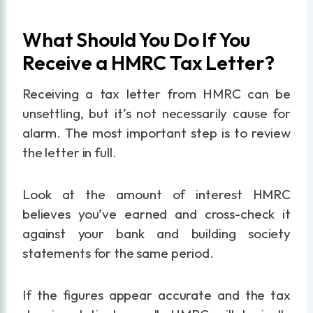
What Should You Do If You
Receive a HMRC Tax Letter?
Receiving a tax letter from HMRC can be
unsettling, but it’s not necessarily cause for
alarm. The most important step is to review
the letter in full.
Look at the amount of interest HMRC
believes you’ve earned and cross-check it
against your bank and building society
statements for the same period.
If the figures appear accurate and the tax