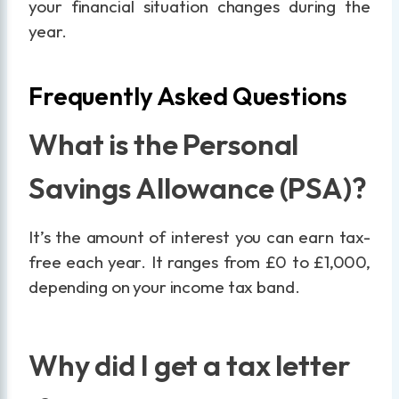
your financial situation changes during the
year.
Frequently Asked Questions
What is the Personal
Savings Allowance (PSA)?
It’s the amount of interest you can earn tax-
free each year. It ranges from £0 to £1,000,
depending on your income tax band.
Why did I get a tax letter