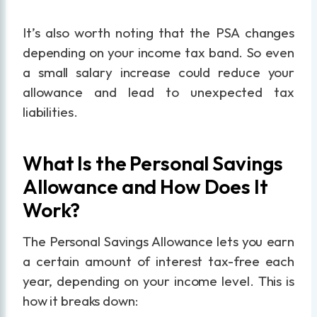
It’s also worth noting that the PSA changes
depending on your income tax band. So even
a small salary increase could reduce your
allowance and lead to unexpected tax
liabilities.
What Is the Personal Savings
Allowance and How Does It
Work?
The Personal Savings Allowance lets you earn
a certain amount of interest tax-free each
year, depending on your income level. This is
how it breaks down: