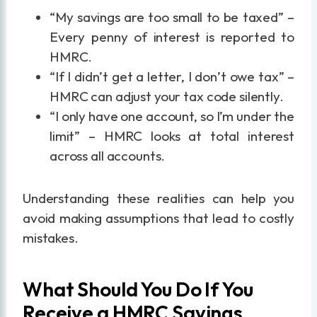
“My savings are too small to be taxed” –
Every penny of interest is reported to
HMRC.
“If I didn’t get a letter, I don’t owe tax” –
HMRC can adjust your tax code silently.
“I only have one account, so I’m under the
limit” – HMRC looks at total interest
across all accounts.
Understanding these realities can help you
avoid making assumptions that lead to costly
mistakes.
What Should You Do If You
Receive a HMRC Savings