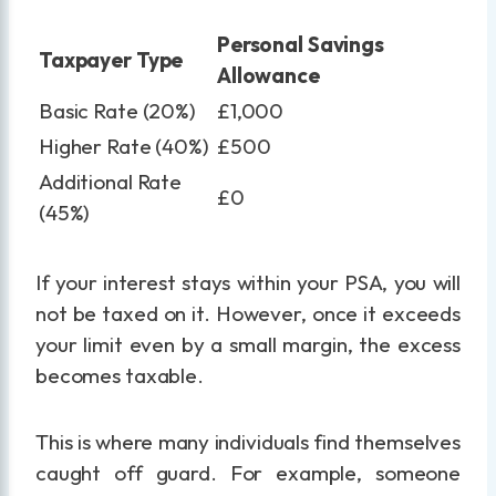
Personal Savings
Taxpayer Type
Allowance
Basic Rate (20%)
£1,000
Higher Rate (40%)
£500
Additional Rate
£0
(45%)
If your interest stays within your PSA, you will
not be taxed on it. However, once it exceeds
your limit even by a small margin, the excess
becomes taxable.
This is where many individuals find themselves
caught off guard. For example, someone