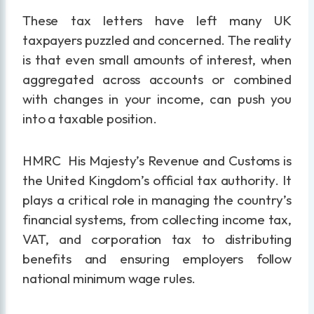
These tax letters have left many UK
taxpayers puzzled and concerned. The reality
is that even small amounts of interest, when
aggregated across accounts or combined
with changes in your income, can push you
into a taxable position.
HMRC His Majesty’s Revenue and Customs is
the United Kingdom’s official tax authority. It
plays a critical role in managing the country’s
financial systems, from collecting income tax,
VAT, and corporation tax to distributing
benefits and ensuring employers follow
national minimum wage rules.