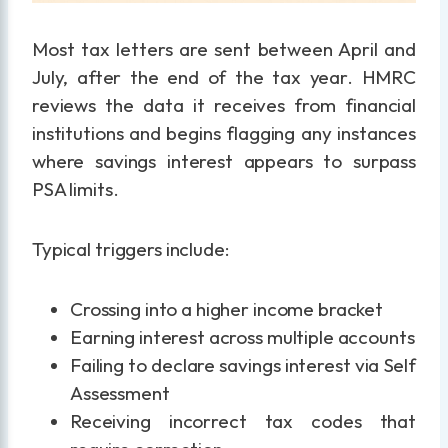
Most tax letters are sent between April and
July, after the end of the tax year. HMRC
reviews the data it receives from financial
institutions and begins flagging any instances
where savings interest appears to surpass
PSA limits.
Typical triggers include:
Crossing into a higher income bracket
Earning interest across multiple accounts
Failing to declare savings interest via Self
Assessment
Receiving incorrect tax codes that