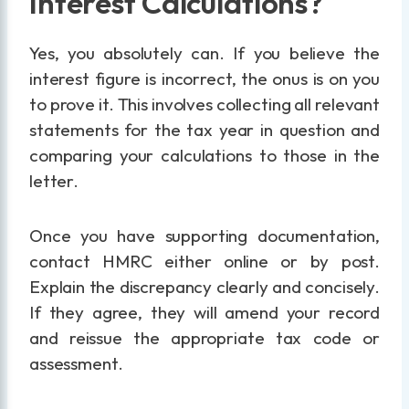
Interest Calculations?
Yes, you absolutely can. If you believe the
interest figure is incorrect, the onus is on you
to prove it. This involves collecting all relevant
statements for the tax year in question and
comparing your calculations to those in the
letter.
Once you have supporting documentation,
contact HMRC either online or by post.
Explain the discrepancy clearly and concisely.
If they agree, they will amend your record
and reissue the appropriate tax code or
assessment.