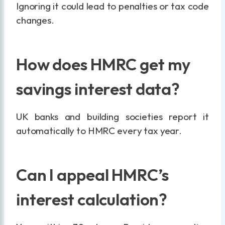
Ignoring it could lead to penalties or tax code
changes.
How does HMRC get my
savings interest data?
UK banks and building societies report it
automatically to HMRC every tax year.
Can I appeal HMRC’s
interest calculation?