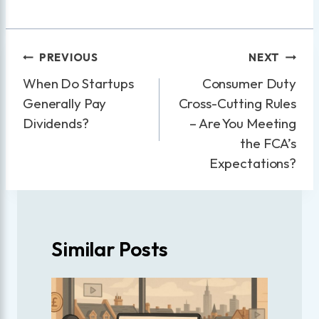
Post
PREVIOUS
NEXT
navigation
When Do Startups
Consumer Duty
Generally Pay
Cross-Cutting Rules
Dividends?
– Are You Meeting
the FCA’s
Expectations?
Similar Posts