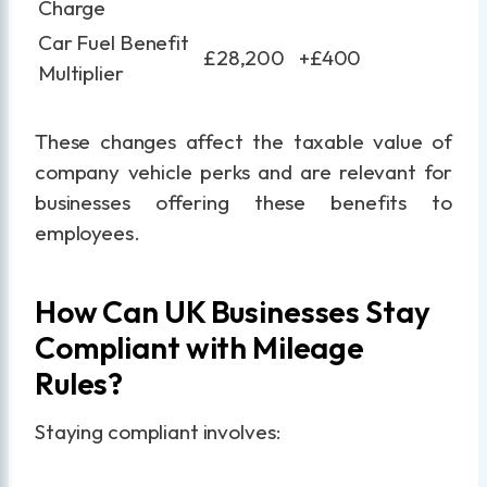
Charge
Car Fuel Benefit
£28,200
+£400
Multiplier
These changes affect the taxable value of
company vehicle perks and are relevant for
businesses offering these benefits to
employees.
How Can UK Businesses Stay
Compliant with Mileage
Rules?
Staying compliant involves: