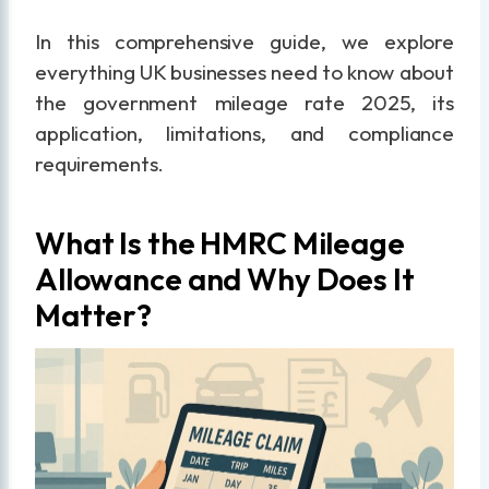
In this comprehensive guide, we explore
everything UK businesses need to know about
the government mileage rate 2025, its
application, limitations, and compliance
requirements.
What Is the HMRC Mileage
Allowance and Why Does It
Matter?