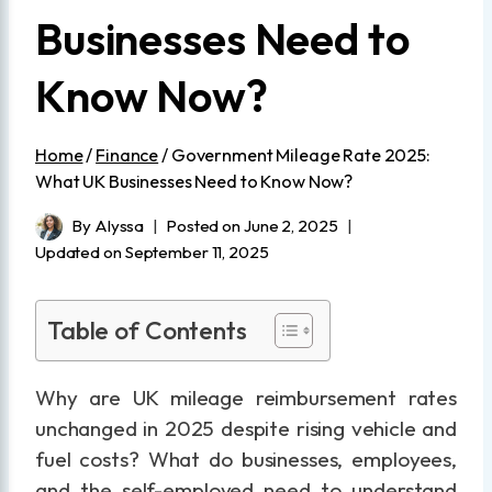
Businesses Need to
Know Now?
Home
/
Finance
/
Government Mileage Rate 2025:
What UK Businesses Need to Know Now?
By
Alyssa
Posted on
June 2, 2025
Updated on
September 11, 2025
Table of Contents
Why are UK mileage reimbursement rates
unchanged in 2025 despite rising vehicle and
fuel costs? What do businesses, employees,
and the self-employed need to understand