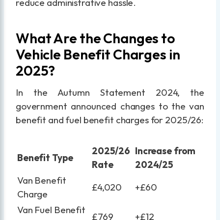
reduce administrative hassle.
What Are the Changes to
Vehicle Benefit Charges in
2025?
In the Autumn Statement 2024, the
government announced changes to the van
benefit and fuel benefit charges for 2025/26:
2025/26
Increase from
Benefit Type
Rate
2024/25
Van Benefit
£4,020
+£60
Charge
Van Fuel Benefit
£769
+£12