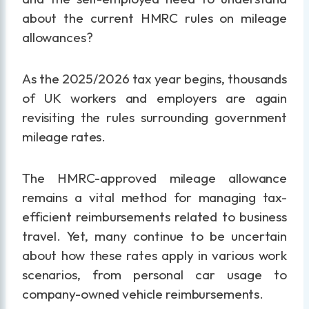
about the current HMRC rules on mileage
allowances?
As the 2025/2026 tax year begins, thousands
of UK workers and employers are again
revisiting the rules surrounding government
mileage rates.
The HMRC-approved mileage allowance
remains a vital method for managing tax-
efficient reimbursements related to business
travel. Yet, many continue to be uncertain
about how these rates apply in various work
scenarios, from personal car usage to
company-owned vehicle reimbursements.