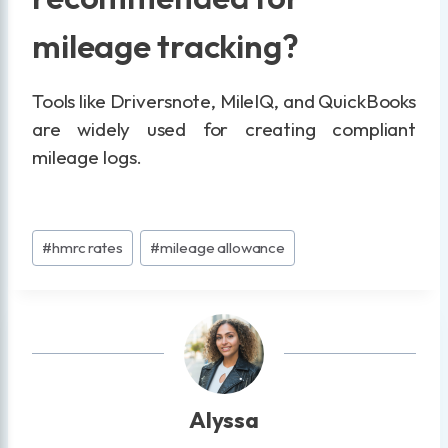
mileage tracking?
Tools like Driversnote, MileIQ, and QuickBooks
are widely used for creating compliant
mileage logs.
Post
#
hmrc rates
#
mileage allowance
Tags:
Alyssa