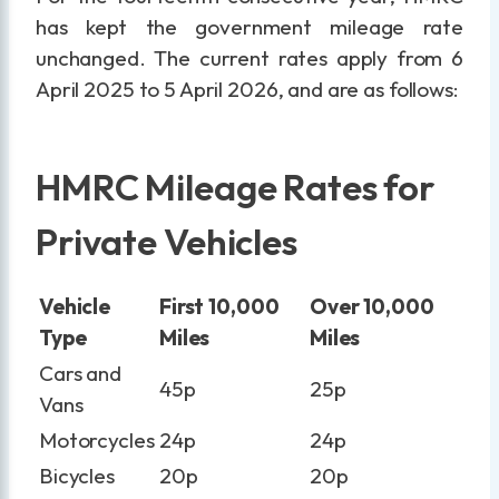
has kept the government mileage rate
unchanged. The current rates apply from 6
April 2025 to 5 April 2026, and are as follows:
HMRC Mileage Rates for
Private Vehicles
Vehicle
First 10,000
Over 10,000
Type
Miles
Miles
Cars and
45p
25p
Vans
Motorcycles
24p
24p
Bicycles
20p
20p