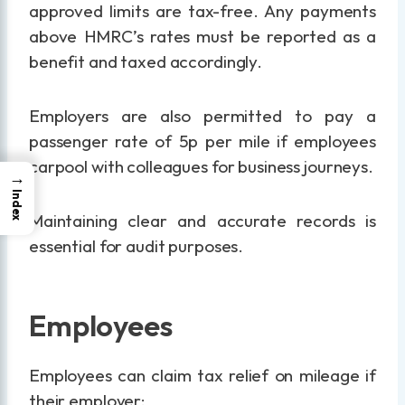
approved limits are tax-free. Any payments
above HMRC’s rates must be reported as a
benefit and taxed accordingly.
Employers are also permitted to pay a
passenger rate of 5p per mile if employees
carpool with colleagues for business journeys.
→
Index
Maintaining clear and accurate records is
essential for audit purposes.
Employees
Employees can claim tax relief on mileage if
their employer: