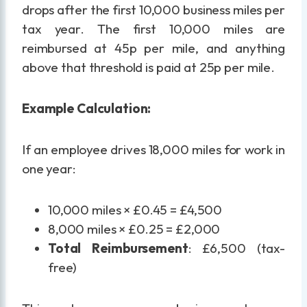
drops after the first 10,000 business miles per
tax year. The first 10,000 miles are
reimbursed at 45p per mile, and anything
above that threshold is paid at 25p per mile.
Example Calculation:
If an employee drives 18,000 miles for work in
one year:
10,000 miles × £0.45 = £4,500
8,000 miles × £0.25 = £2,000
Total Reimbursement
: £6,500 (tax-
free)