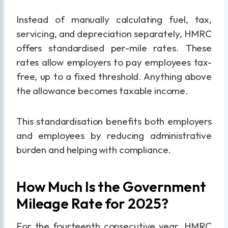
Instead of manually calculating fuel, tax,
servicing, and depreciation separately, HMRC
offers standardised per-mile rates. These
rates allow employers to pay employees tax-
free, up to a fixed threshold. Anything above
the allowance becomes taxable income.
This standardisation benefits both employers
and employees by reducing administrative
burden and helping with compliance.
How Much Is the Government
Mileage Rate for 2025?
For the fourteenth consecutive year, HMRC