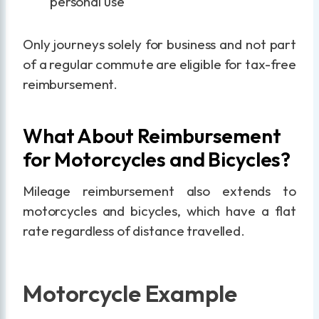
personal use
Only journeys solely for business and not part
of a regular commute are eligible for tax-free
reimbursement.
What About Reimbursement
for Motorcycles and Bicycles?
Mileage reimbursement also extends to
motorcycles and bicycles, which have a flat
rate regardless of distance travelled.
Motorcycle Example