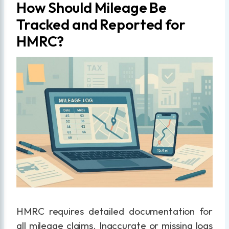
How Should Mileage Be
Tracked and Reported for
HMRC?
HMRC requires detailed documentation for
all mileage claims. Inaccurate or missing logs