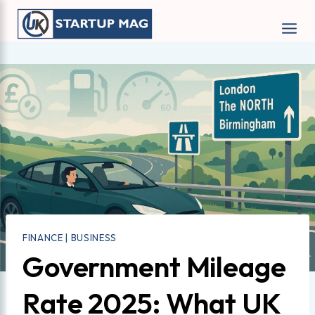
Skip
to
content
FINANCE
|
BUSINESS
Government Mileage
Rate 2025: What UK