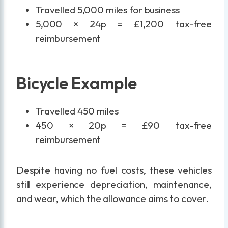
Travelled 5,000 miles for business
5,000 × 24p = £1,200 tax-free
reimbursement
Bicycle Example
Travelled 450 miles
450 × 20p = £90 tax-free
reimbursement
Despite having no fuel costs, these vehicles
still experience depreciation, maintenance,
and wear, which the allowance aims to cover.