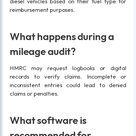
diesel vehicles based on their fuel type for
reimbursement purposes.
What happens during a
mileage audit?
HMRC may request logbooks or digital
records to verify claims. Incomplete or
inconsistent entries could lead to denied
claims or penalties.
What software is
recommended for