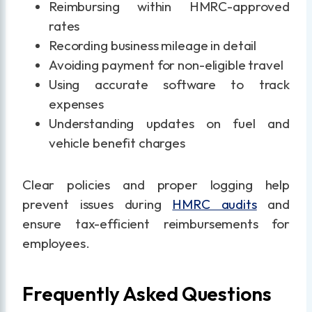
Reimbursing within HMRC-approved
rates
Recording business mileage in detail
Avoiding payment for non-eligible travel
Using accurate software to track
expenses
Understanding updates on fuel and
vehicle benefit charges
Clear policies and proper logging help
prevent issues during
HMRC audits
and
ensure tax-efficient reimbursements for
employees.
Frequently Asked Questions