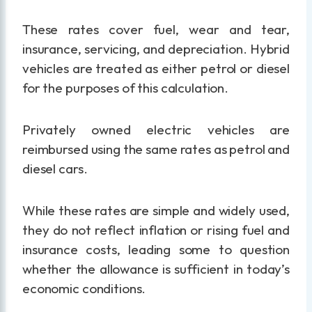
These rates cover fuel, wear and tear,
insurance, servicing, and depreciation. Hybrid
vehicles are treated as either petrol or diesel
for the purposes of this calculation.
Privately owned electric vehicles are
reimbursed using the same rates as petrol and
diesel cars.
While these rates are simple and widely used,
they do not reflect inflation or rising fuel and
insurance costs, leading some to question
whether the allowance is sufficient in today’s
economic conditions.