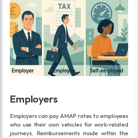
Employers
Employers can pay AMAP rates to employees
who use their own vehicles for work-related
journeys. Reimbursements made within the