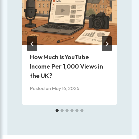
How Much Is YouTube
Income Per 1,000 Views in
the UK?
Posted on
May 16, 2025
P