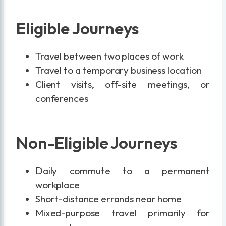
Eligible Journeys
Travel between two places of work
Travel to a temporary business location
Client visits, off-site meetings, or
conferences
Non-Eligible Journeys
Daily commute to a permanent
workplace
Short-distance errands near home
Mixed-purpose travel primarily for