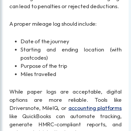
can lead to penalties or rejected deductions.
A proper mileage log should include:
Date of the journey
Starting and ending location (with
postcodes)
Purpose of the trip
Miles travelled
While paper logs are acceptable, digital
options are more reliable. Tools like
Driversnote, MileIQ, or
accounting platforms
like QuickBooks can automate tracking,
generate HMRC-compliant reports, and