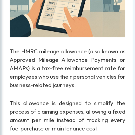
The HMRC mileage allowance (also known as
Approved Mileage Allowance Payments or
AMAPs) is a tax-free reimbursement rate for
employees who use their personal vehicles for
business-related journeys.
This allowance is designed to simplify the
process of claiming expenses, allowing a fixed
amount per mile instead of tracking every
fuel purchase or maintenance cost.