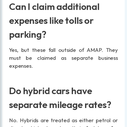
Can I claim additional
expenses like tolls or
parking?
Yes, but these fall outside of AMAP. They
must be claimed as separate business
expenses.
Do hybrid cars have
separate mileage rates?
No. Hybrids are treated as either petrol or