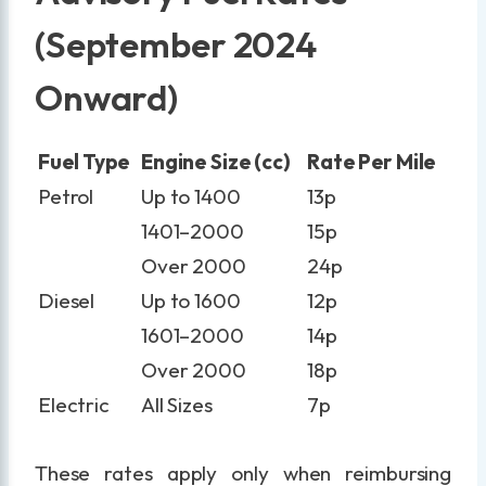
(September 2024
Onward)
Fuel Type
Engine Size (cc)
Rate Per Mile
Petrol
Up to 1400
13p
1401–2000
15p
Over 2000
24p
Diesel
Up to 1600
12p
1601–2000
14p
Over 2000
18p
Electric
All Sizes
7p
These rates apply only when reimbursing