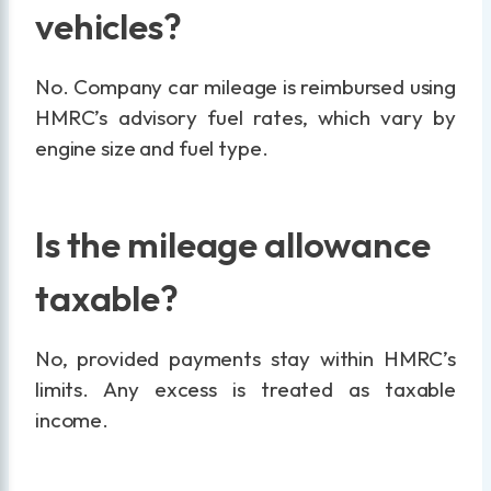
vehicles?
No. Company car mileage is reimbursed using
HMRC’s advisory fuel rates, which vary by
engine size and fuel type.
Is the mileage allowance
taxable?
No, provided payments stay within HMRC’s
limits. Any excess is treated as taxable
income.