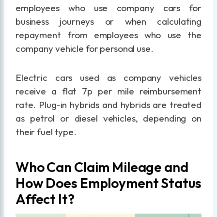
employees who use company cars for
business journeys or when calculating
repayment from employees who use the
company vehicle for personal use.
Electric cars used as company vehicles
receive a flat 7p per mile reimbursement
rate. Plug-in hybrids and hybrids are treated
as petrol or diesel vehicles, depending on
their fuel type.
Who Can Claim Mileage and
How Does Employment Status
Affect It?