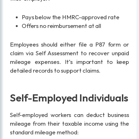
Pays below the HMRC-approved rate
Offers no reimbursement at all
Employees should either file a P87 form or
claim via Self Assessment to recover unpaid
mileage expenses. It’s important to keep
detailed records to support claims.
Self-Employed Individuals
Self-employed workers can deduct business
mileage from their taxable income using the
standard mileage method: