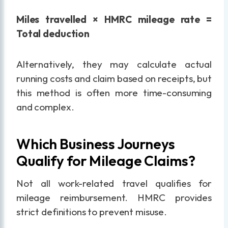
Miles travelled × HMRC mileage rate =
Total deduction
Alternatively, they may calculate actual
running costs and claim based on receipts, but
this method is often more time-consuming
and complex.
Which Business Journeys
Qualify for Mileage Claims?
Not all work-related travel qualifies for
mileage reimbursement. HMRC provides
strict definitions to prevent misuse.