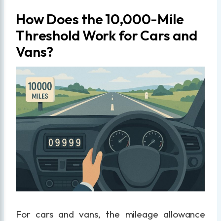
How Does the 10,000-Mile
Threshold Work for Cars and
Vans?
For cars and vans, the mileage allowance