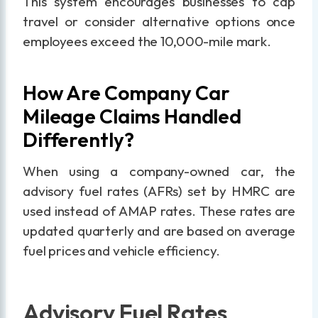
This system encourages businesses to cap
travel or consider alternative options once
employees exceed the 10,000-mile mark.
How Are Company Car
Mileage Claims Handled
Differently?
When using a company-owned car, the
advisory fuel rates (AFRs) set by HMRC are
used instead of AMAP rates. These rates are
updated quarterly and are based on average
fuel prices and vehicle efficiency.
Advisory Fuel Rates