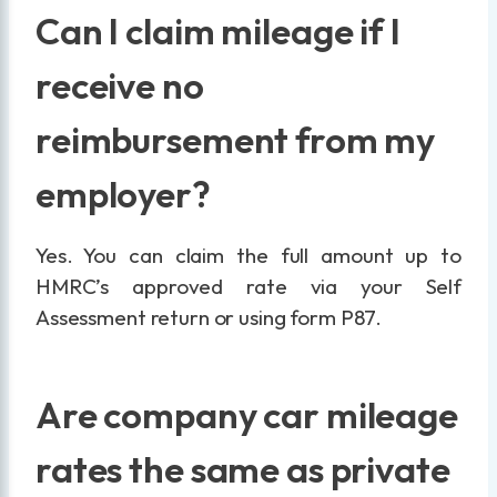
Can I claim mileage if I
receive no
reimbursement from my
employer?
Yes. You can claim the full amount up to
HMRC’s approved rate via your Self
Assessment return or using form P87.
Are company car mileage
rates the same as private