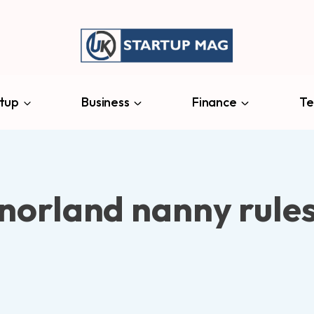
tup
Business
Finance
Te
norland nanny rule