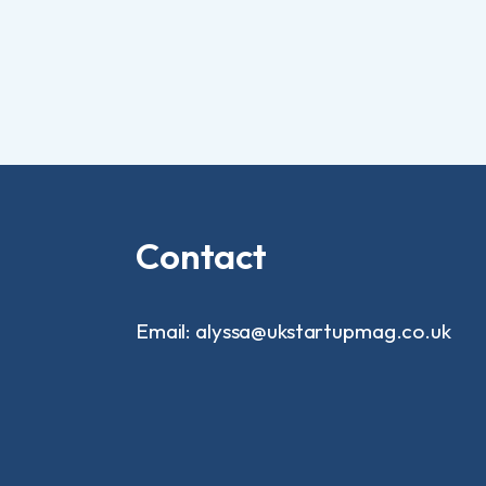
Contact
Email: alyssa@ukstartupmag.co.uk