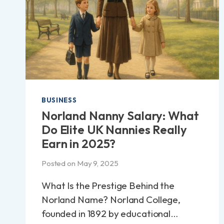
BUSINESS
Norland Nanny Salary: What
Do Elite UK Nannies Really
Earn in 2025?
Posted on
May 9, 2025
What Is the Prestige Behind the
Norland Name? Norland College,
founded in 1892 by educational…