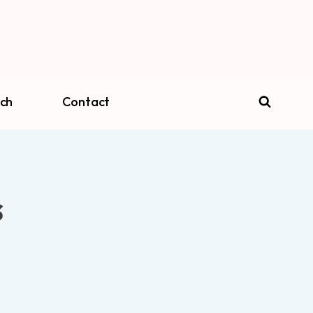
ch
Contact
s