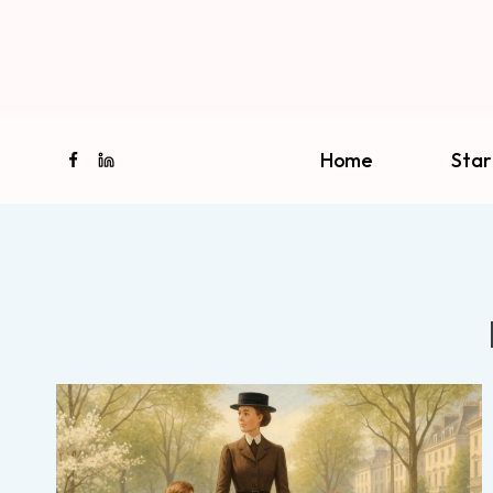
Skip
to
content
Home
Star