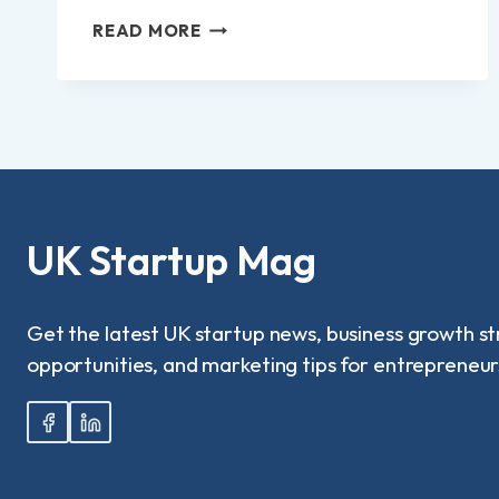
NORLAND
READ MORE
NANNY
SALARY:
WHAT
DO
ELITE
UK
NANNIES
REALLY
EARN
UK Startup Mag
IN
2025?
Get the latest UK startup news, business growth st
opportunities, and marketing tips for entrepreneur