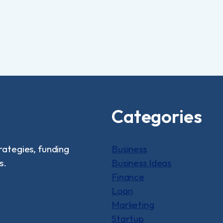
Categories
rategies, funding
Business
s.
Business Ideas
Finance
Loan
Marketing
Startup