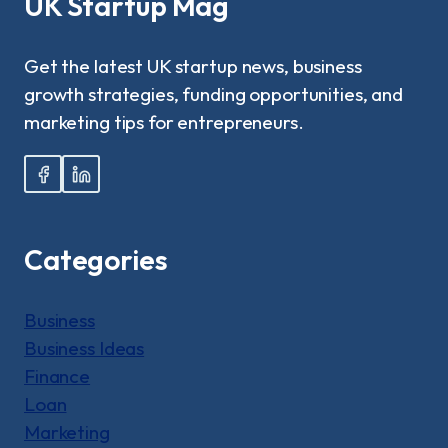
UK Startup Mag
NANNIES
REALLY
EARN
Get the latest UK startup news, business
IN
growth strategies, funding opportunities, and
2025?
marketing tips for entrepreneurs.
Categories
Business
Business Ideas
Finance
Loan
Marketing