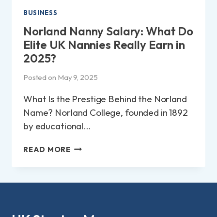
BUSINESS
Norland Nanny Salary: What Do
Elite UK Nannies Really Earn in
2025?
Posted on
May 9, 2025
What Is the Prestige Behind the Norland
Name? Norland College, founded in 1892
by educational…
NORLAND
READ MORE
NANNY
SALARY:
WHAT
DO
ELITE
UK