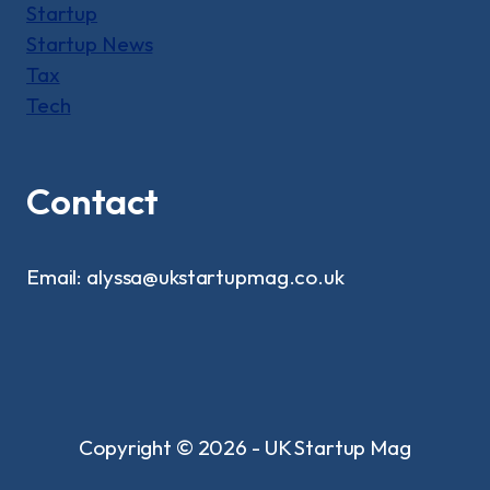
Startup
Startup News
Tax
Tech
Contact
Email: alyssa@ukstartupmag.co.uk
Copyright © 2026 - UK Startup Mag