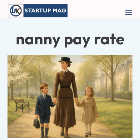
Skip
to
content
nanny pay rate