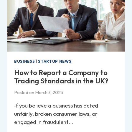
FEES
BREAKDOWN!
BUSINESS
|
STARTUP NEWS
How to Report a Company to
Trading Standards in the UK?
Posted on
March 3, 2025
If you believe a business has acted
unfairly, broken consumer laws, or
engaged in fraudulent…