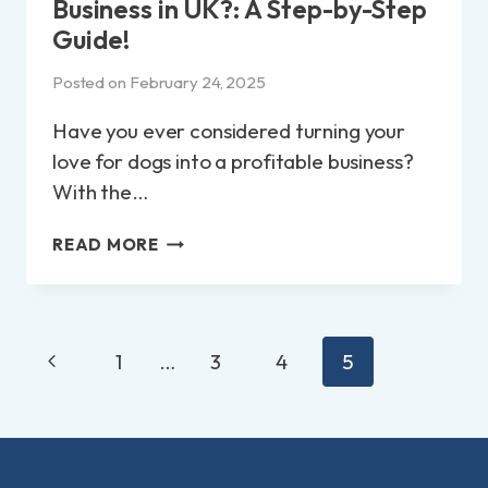
Business in UK?: A Step-by-Step
Guide!
Posted on
February 24, 2025
Have you ever considered turning your
love for dogs into a profitable business?
With the…
HOW
READ MORE
TO
START
A
DOG
Page
Previous
WALKING
1
…
3
4
5
navigation
BUSINESS
Page
IN
UK?:
A
STEP-