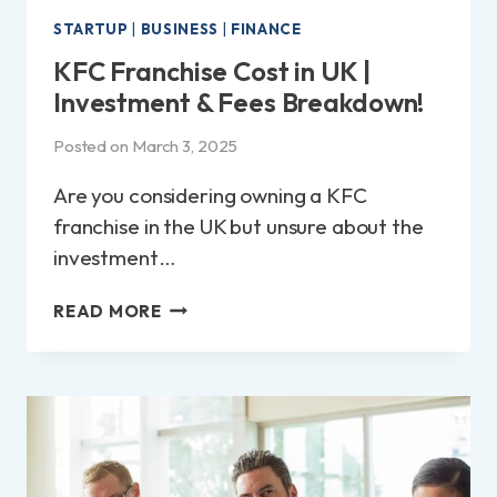
STARTUP
|
BUSINESS
|
FINANCE
KFC Franchise Cost in UK |
Investment & Fees Breakdown!
Posted on
March 3, 2025
Are you considering owning a KFC
franchise in the UK but unsure about the
investment…
KFC
READ MORE
FRANCHISE
COST
IN
UK
|
INVESTMENT
&