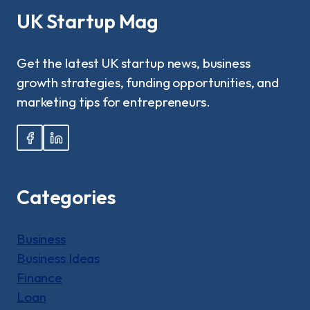
BY-
UK Startup Mag
STEP
GUIDE!
Get the latest UK startup news, business
growth strategies, funding opportunities, and
marketing tips for entrepreneurs.
Categories
Business
Business Ideas
Finance
Loan