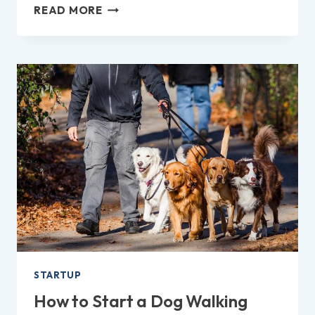
HOW
READ MORE
TO
REPORT
A
COMPANY
TO
TRADING
STANDARDS
IN
THE
UK?
STARTUP
How to Start a Dog Walking