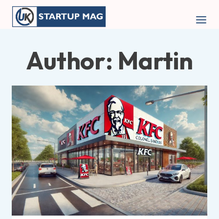
Skip
to
content
Author: Martin