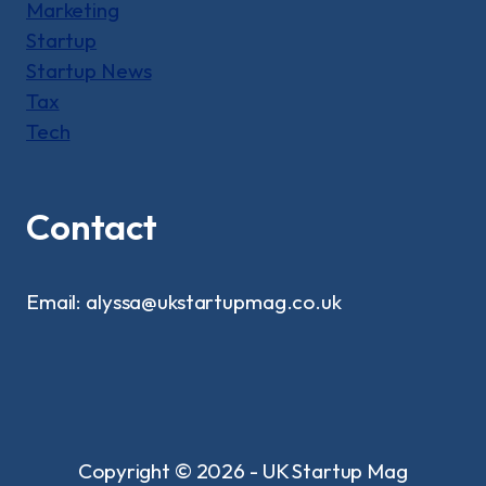
Marketing
Startup
Startup News
Tax
Tech
Contact
Email: alyssa@ukstartupmag.co.uk
Copyright © 2026 - UK Startup Mag