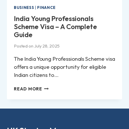
BUSINESS
|
FINANCE
India Young Professionals
Scheme Visa – A Complete
Guide
Posted on
July 28, 2025
The India Young Professionals Scheme visa
offers a unique opportunity for eligible
Indian citizens to…
INDIA
READ MORE
YOUNG
PROFESSIONALS
SCHEME
VISA
–
A