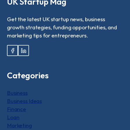
UK Startup Mag
COMPLETE
GUIDE
Get the latest UK startup news, business
growth strategies, funding opportunities, and
marketing tips for entrepreneurs.
Categories
Business
Business Ideas
Finance
Loan
Marketing