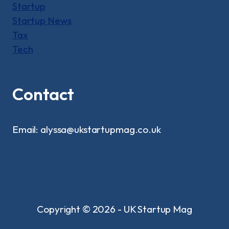
Startup
Startup News
Tax
Tech
Contact
Email: alyssa@ukstartupmag.co.uk
Copyright © 2026 - UK Startup Mag