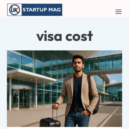
Skip
to
content
visa cost