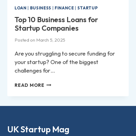
LOAN
|
BUSINESS
|
FINANCE
|
STARTUP
Top 10 Business Loans for
Startup Companies
Posted on
March 5, 2025
Are you struggling to secure funding for
your startup? One of the biggest
challenges for…
TOP
READ MORE
10
BUSINESS
LOANS
FOR
STARTUP
COMPANIES
UK Startup Mag