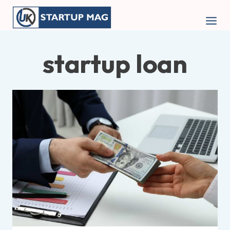
Skip
to
content
startup loan