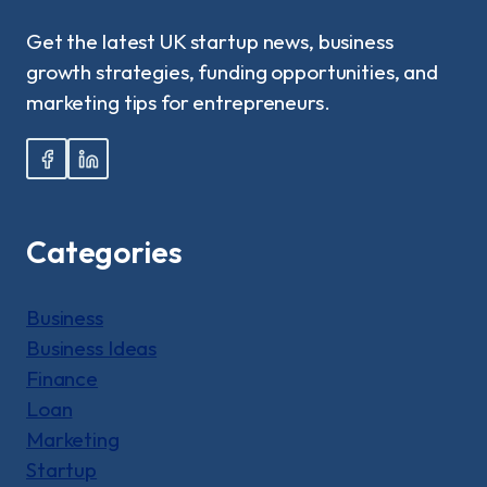
Get the latest UK startup news, business
growth strategies, funding opportunities, and
marketing tips for entrepreneurs.
Categories
Business
Business Ideas
Finance
Loan
Marketing
Startup