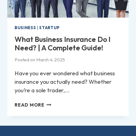
BUSINESS
|
STARTUP
What Business Insurance Do I
Need? | A Complete Guide!
Posted on
March 4, 2025
Have you ever wondered what business
insurance you actually need? Whether
you’re a sole trader,…
WHAT
READ MORE
BUSINESS
INSURANCE
DO
I