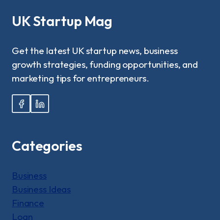
NEED?
|
UK Startup Mag
A
COMPLETE
GUIDE!
Get the latest UK startup news, business
growth strategies, funding opportunities, and
marketing tips for entrepreneurs.
Categories
Business
Business Ideas
Finance
Loan