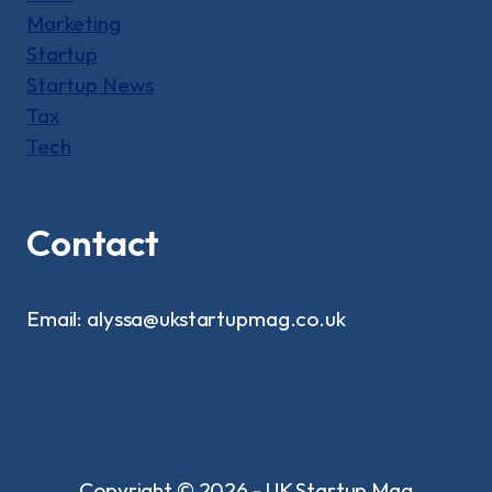
Marketing
Startup
Startup News
Tax
Tech
Contact
Email: alyssa@ukstartupmag.co.uk
Copyright © 2026 - UK Startup Mag