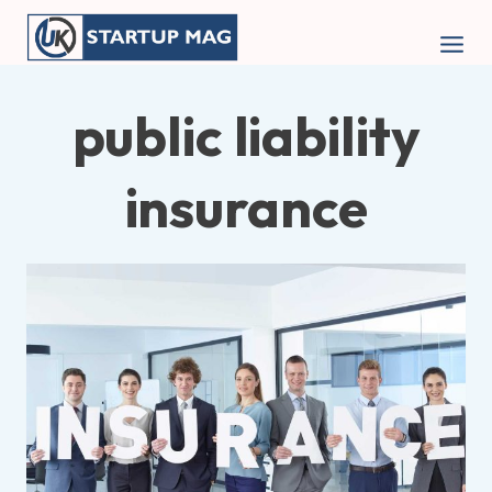
Skip
to
content
public liability
insurance