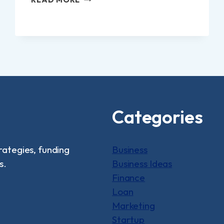
12
SMALL
BUSINESS
IDEAS
FROM
HOME
Categories
rategies, funding
Business
s.
Business Ideas
Finance
Loan
Marketing
Startup