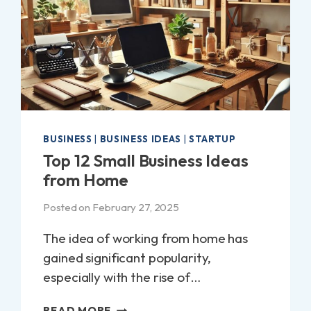
BUSINESS
|
BUSINESS IDEAS
|
STARTUP
Top 12 Small Business Ideas
from Home
Posted on
February 27, 2025
The idea of working from home has
gained significant popularity,
especially with the rise of…
TOP
READ MORE