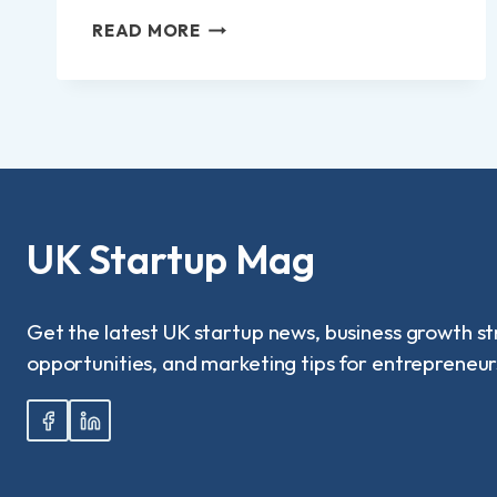
HOW
READ MORE
TO
REPORT
NEIGHBOUR
RUNNING
BUSINESS
FROM
HOME
IN
UK?
UK Startup Mag
Get the latest UK startup news, business growth st
opportunities, and marketing tips for entrepreneur