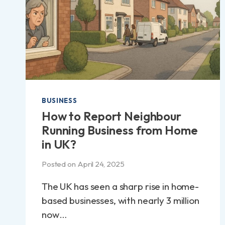
BUSINESS
How to Report Neighbour
Running Business from Home
in UK?
Posted on
April 24, 2025
The UK has seen a sharp rise in home-
based businesses, with nearly 3 million
now…