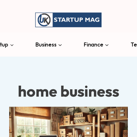
tup
Business
Finance
Te
home business