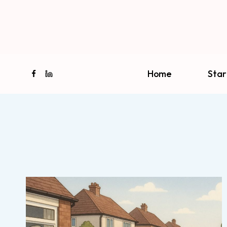
Skip
to
content
Home
Star