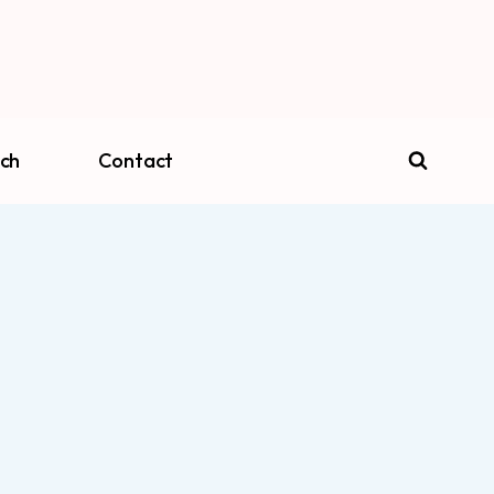
ch
Contact