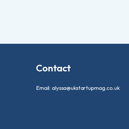
Contact
Email: alyssa@ukstartupmag.co.uk