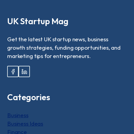
FINANCIAL
FLEXIBILITY
THROUGH
UK Startup Mag
INTERNATIONAL
PLATFORMS?
Get the latest UK startup news, business
growth strategies, funding opportunities, and
marketing tips for entrepreneurs.
Categories
Business
Business Ideas
Finance