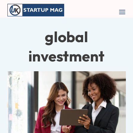
Skip
to
content
global
investment