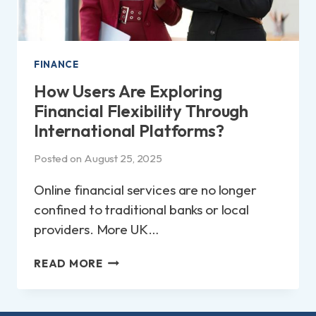
FINANCE
How Users Are Exploring
Financial Flexibility Through
International Platforms?
Posted on
August 25, 2025
Online financial services are no longer
confined to traditional banks or local
providers. More UK…
HOW
READ MORE
USERS
ARE
EXPLORING