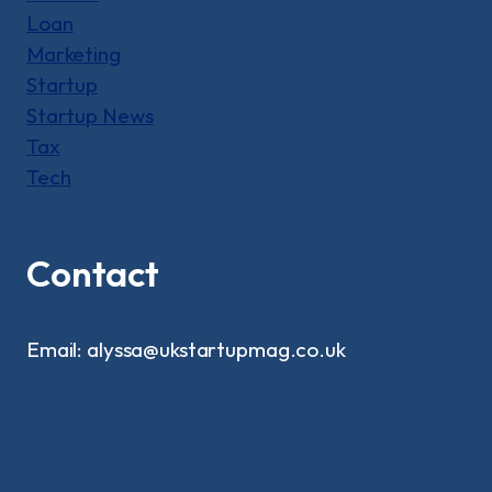
Loan
Marketing
Startup
Startup News
Tax
Tech
Contact
Email: alyssa@ukstartupmag.co.uk