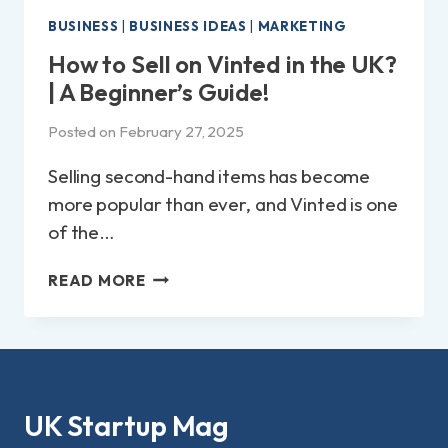
BUSINESS
|
BUSINESS IDEAS
|
MARKETING
How to Sell on Vinted in the UK?
| A Beginner’s Guide!
Posted on
February 27, 2025
Selling second-hand items has become
more popular than ever, and Vinted is one
of the…
HOW
READ MORE
TO
SELL
ON
VINTED
IN
THE
UK Startup Mag
UK?