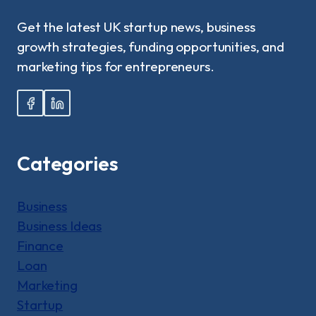
|
A
Get the latest UK startup news, business
BEGINNER’S
growth strategies, funding opportunities, and
GUIDE!
marketing tips for entrepreneurs.
Categories
Business
Business Ideas
Finance
Loan
Marketing
Startup