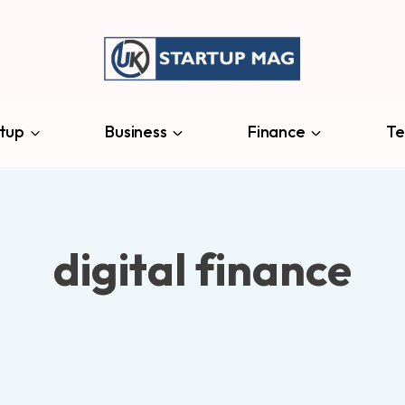
tup
Business
Finance
Te
digital finance