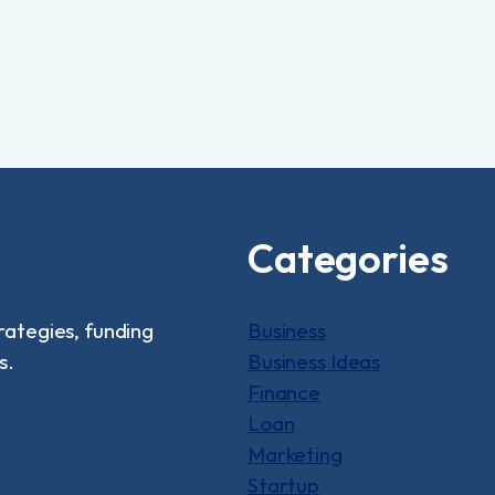
Categories
rategies, funding
Business
s.
Business Ideas
Finance
Loan
Marketing
Startup