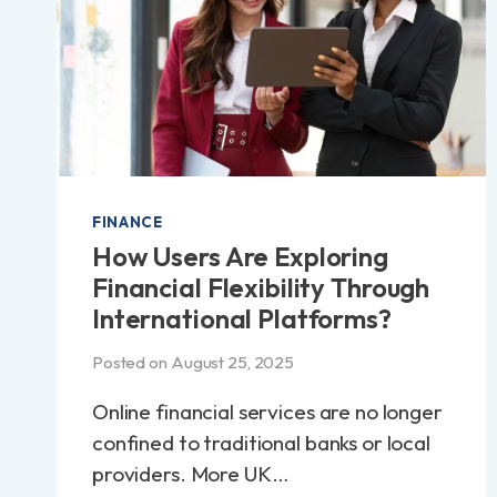
FINANCE
How Users Are Exploring
Financial Flexibility Through
International Platforms?
Posted on
August 25, 2025
Online financial services are no longer
confined to traditional banks or local
providers. More UK…