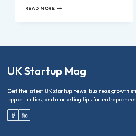
HOW
READ MORE
USERS
ARE
EXPLORING
FINANCIAL
FLEXIBILITY
THROUGH
INTERNATIONAL
PLATFORMS?
UK Startup Mag
Get the latest UK startup news, business growth st
opportunities, and marketing tips for entrepreneur