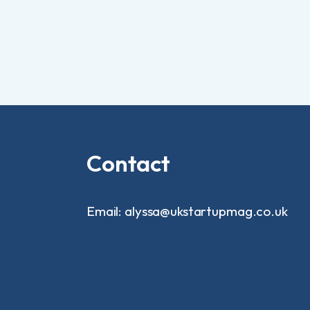
Contact
Email: alyssa@ukstartupmag.co.uk