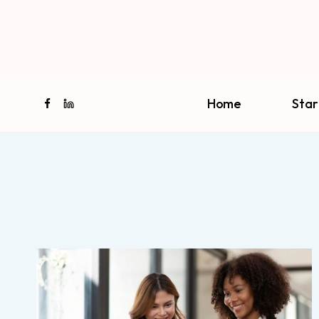
Skip
to
content
Home
Star