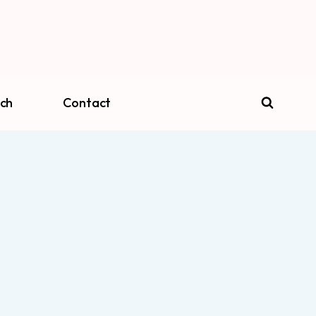
ch
Contact