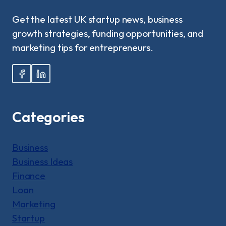
UK?:
A
Get the latest UK startup news, business
STEP-
growth strategies, funding opportunities, and
BY-
STEP
marketing tips for entrepreneurs.
GUIDE
Categories
Business
Business Ideas
Finance
Loan
Marketing
Startup