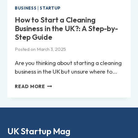
BUSINESS
|
STARTUP
How to Start a Cleaning
Business in the UK?: A Step-by-
Step Guide
Posted on
March 3, 2025
Are you thinking about starting a cleaning
business in the UK but unsure where to…
HOW
READ MORE
TO
START
A
CLEANING
BUSINESS
IN
UK Startup Mag
THE