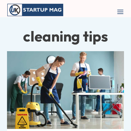
Skip
to
content
cleaning tips