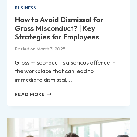
BUSINESS
How to Avoid Dismissal for
Gross Misconduct? | Key
Strategies for Employees
Posted on
March 3, 2025
Gross misconduct is a serious offence in
the workplace that can lead to
immediate dismissal,…
HOW
READ MORE
TO
AVOID
DISMISSAL
FOR
GROSS
MISCONDUCT?