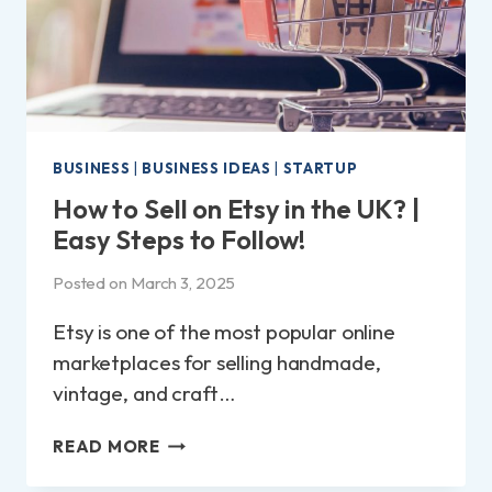
BUSINESS
|
BUSINESS IDEAS
|
STARTUP
How to Sell on Etsy in the UK? |
Easy Steps to Follow!
Posted on
March 3, 2025
Etsy is one of the most popular online
marketplaces for selling handmade,
vintage, and craft…
HOW
READ MORE
TO
SELL