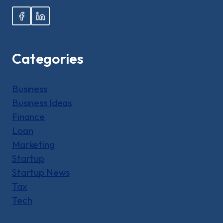
Categories
Business
Business Ideas
Finance
Loan
Marketing
Startup
Startup News
Tax
Tech