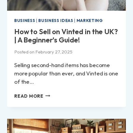
BUSINESS
|
BUSINESS IDEAS
|
MARKETING
How to Sell on Vinted in the UK?
| A Beginner’s Guide!
Posted on
February 27, 2025
Selling second-hand items has become
more popular than ever, and Vinted is one
of the…
HOW
READ MORE
TO
SELL
ON
VINTED
IN