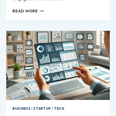
HOW
READ MORE
TO
REPORT
A
COMPANY
TO
TRADING
STANDARDS
IN
THE
UK?
BUSINESS
|
STARTUP
|
TECH