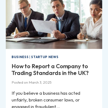
|
KEY
STRATEGIES
FOR
EMPLOYEES
BUSINESS
|
STARTUP NEWS
How to Report a Company to
Trading Standards in the UK?
Posted on
March 3, 2025
If you believe a business has acted
unfairly, broken consumer laws, or
engaged in fraudulent…