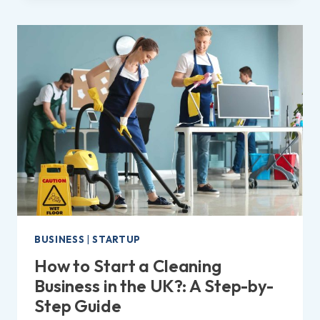
ON
ETSY
IN
THE
UK?
|
EASY
STEPS
TO
FOLLOW!
BUSINESS
|
STARTUP
How to Start a Cleaning
Business in the UK?: A Step-by-
Step Guide