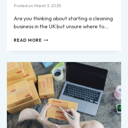
Posted on
March 3, 2025
Are you thinking about starting a cleaning
business in the UK but unsure where to…
HOW
READ MORE
TO
START
A
CLEANING
BUSINESS
IN
THE
UK?:
A
STEP-
BY-
STEP
GUIDE