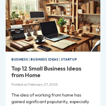
THE
UK?
|
A
BEGINNER’S
GUIDE!
BUSINESS
|
BUSINESS IDEAS
|
STARTUP
Top 12 Small Business Ideas
from Home
Posted on
February 27, 2025
The idea of working from home has
gained significant popularity, especially