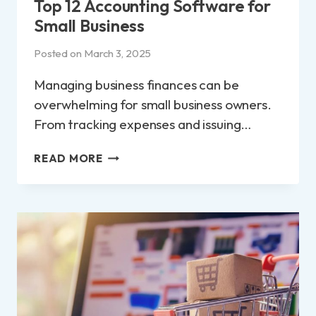
Top 12 Accounting Software for
Small Business
Posted on
March 3, 2025
Managing business finances can be
overwhelming for small business owners.
From tracking expenses and issuing…
TOP
READ MORE
12
ACCOUNTING
SOFTWARE
FOR
SMALL
BUSINESS