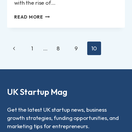
with the rise of…
TOP
READ MORE
12
SMALL
BUSINESS
IDEAS
Page
Previous
FROM
1
…
8
9
10
navigation
HOME
Page
UK Startup Mag
Get the latest UK startup news, business
growth strategies, funding opportunities, and
marketing tips for entrepreneurs.